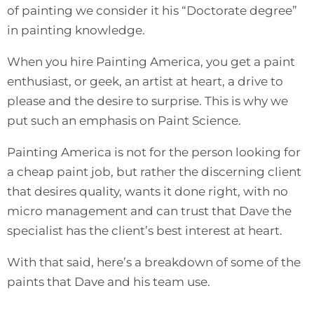
of painting we consider it his “Doctorate degree”
in painting knowledge.
When you hire Painting America, you get a paint
enthusiast, or geek, an artist at heart, a drive to
please and the desire to surprise. This is why we
put such an emphasis on Paint Science.
Painting America is not for the person looking for
a cheap paint job, but rather the discerning client
that desires quality, wants it done right, with no
micro management and can trust that Dave the
specialist has the client’s best interest at heart.
With that said, here’s a breakdown of some of the
paints that Dave and his team use.