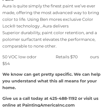
Aura is quite simply the finest paint we’ve ever
made, offering the most advanced way to bring
color to life. Using Ben mores exclusive Color
Lock® technology , Aura delivers
Superior durability, paint color retention, and a
polomer surfactant elevates the performance,
comparable to none other.
50 VOC low odor Retails $70 ours
$54
We know can get pretty specific. We can help
you understand what this all means for your
home.
Give us a call today at 425-488-1192 or visit us
online at
PaintingAmericaInc.com