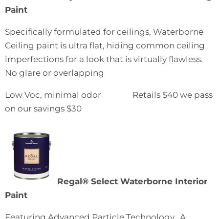
Paint
Specifically formulated for ceilings, Waterborne
Ceiling paint is ultra flat, hiding common ceiling
imperfections for a look that is virtually flawless.
No glare or overlapping
Low Voc, minimal odor Retails $40 we pass
on our savings $30
Regal® Select Waterborne Interior
Paint
Featuring Advanced Particle Technology. A