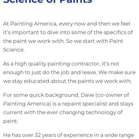
At Painting America, every now and then we feel
it’s important to dive into some of the specifics of
the paint we work with. So we start with Paint
Science.
As a high quality painting contractor, it’s not
enough to just do the job and leave. We make sure
we stay educated about the paints we work with.
For some quick background, Dave (co-owner of
Painting America) is a repaint specialist and stays
current with the ever changing technology of
paint.
He has over 32 years of experience in a wide range