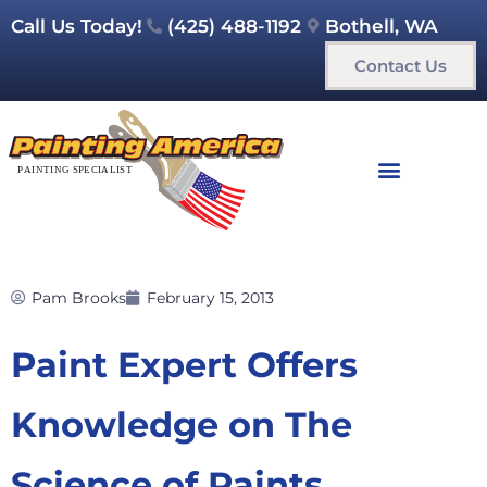
Call Us Today!
(425) 488-1192
Bothell, WA
Contact Us
Pam Brooks
February 15, 2013
Paint Expert Offers
Knowledge on The
Science of Paints