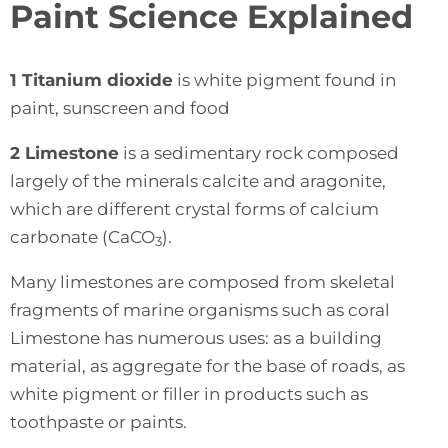
Paint Science Explained
1 Titanium dioxide
is white pigment found in
paint, sunscreen and food
2 Limestone
is a sedimentary rock composed
largely of the minerals calcite and aragonite,
which are different crystal forms of calcium
carbonate (CaCO
).
3
Many limestones are composed from skeletal
fragments of marine organisms such as coral
Limestone has numerous uses: as a building
material, as aggregate for the base of roads, as
white pigment or filler in products such as
toothpaste or paints.