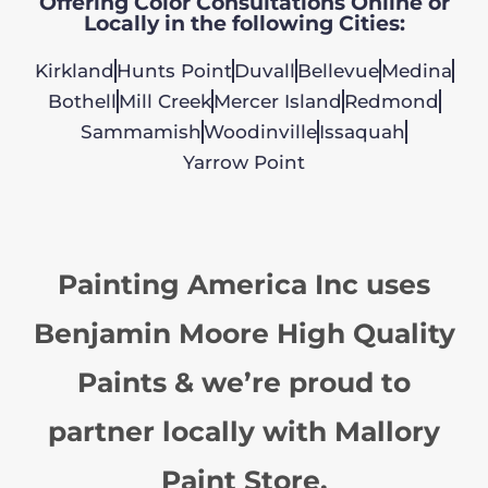
Offering Color Consultations Online or
Locally in the following Cities:
Kirkland
Hunts Point
Duvall
Bellevue
Medina
Bothell
Mill Creek
Mercer Island
Redmond
Sammamish
Woodinville
Issaquah
Yarrow Point
Painting America Inc uses
Benjamin Moore High Quality
Paints & we’re proud to
partner locally with Mallory
Paint Store.