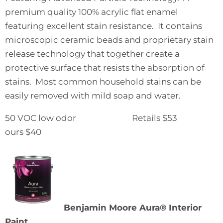
premium quality 100% acrylic flat enamel
featuring excellent stain resistance. It contains
microscopic ceramic beads and proprietary stain
release technology that together create a
protective surface that resists the absorption of
stains. Most common household stains can be
easily removed with mild soap and water.
50 VOC low odor Retails $53
ours $40
Benjamin Moore Aura® Interior
Paint