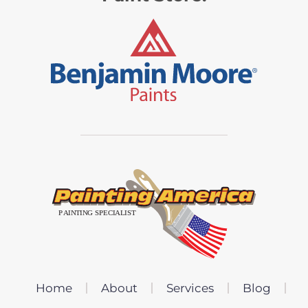
Home
About
Services
Blog