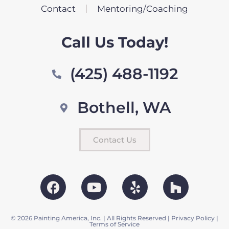
Contact
Mentoring/Coaching
Call Us Today!
(425) 488-1192
Bothell, WA
Contact Us
© 2026 Painting America, Inc. | All Rights Reserved |
Privacy Policy
|
Terms of Service