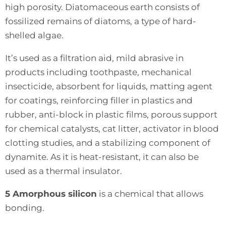
high porosity. Diatomaceous earth consists of
fossilized remains of diatoms, a type of hard-
shelled algae.
It’s used as a filtration aid, mild abrasive in
products including toothpaste, mechanical
insecticide, absorbent for liquids, matting agent
for coatings, reinforcing filler in plastics and
rubber, anti-block in plastic films, porous support
for chemical catalysts, cat litter, activator in blood
clotting studies, and a stabilizing component of
dynamite. As it is heat-resistant, it can also be
used as a thermal insulator.
5 Amorphous silicon
is a chemical that allows
bonding.