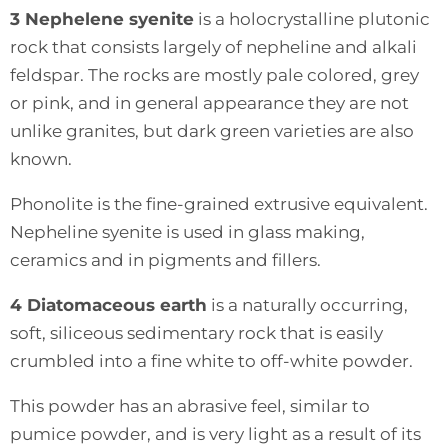
3 Nephelene syenite
is a holocrystalline plutonic
rock that consists largely of nepheline and alkali
feldspar. The rocks are mostly pale colored, grey
or pink, and in general appearance they are not
unlike granites, but dark green varieties are also
known.
Phonolite is the fine-grained extrusive equivalent.
Nepheline syenite is used in glass making,
ceramics and in pigments and fillers.
4 Diatomaceous earth
is a naturally occurring,
soft, siliceous sedimentary rock that is easily
crumbled into a fine white to off-white powder.
This powder has an abrasive feel, similar to
pumice powder, and is very light as a result of its