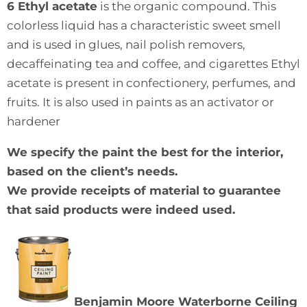
6 Ethyl acetate
is the organic compound. This
colorless liquid has a characteristic sweet smell
and is used in glues, nail polish removers,
decaffeinating tea and coffee, and cigarettes Ethyl
acetate is present in confectionery, perfumes, and
fruits. It is also used in paints as an activator or
hardener
We specify the paint the best for the interior,
based on the client’s needs.
We provide receipts of material to guarantee
that said products were indeed used.
Benjamin Moore Waterborne Ceiling