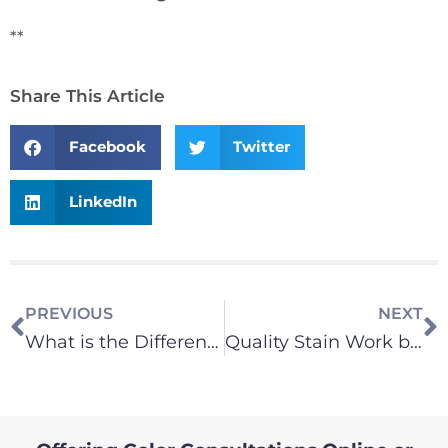
**
Share This Article
Facebook
Twitter
LinkedIn
PREVIOUS
NEXT
What is the Difference between Repaint Specialist and New Construction Painter?
Quality Stain Work by Eastside Painting Contractor