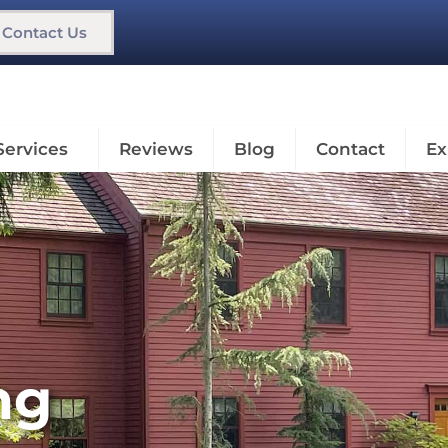
Contact Us
Services
Reviews
Blog
Contact
Ex
ng