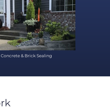
Concrete & Brick Sealing
rk