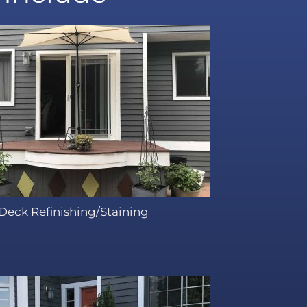
Deck Refinishing/Staining