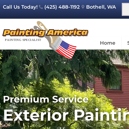
Call Us Today!
(425) 488-1192
Bothell, WA
Home
Premium Service
Exterior Painti