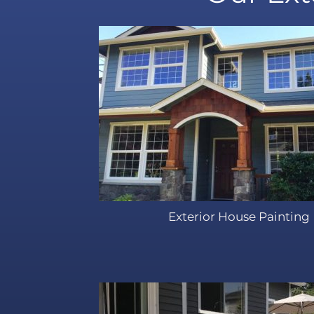
Exterior House Painting