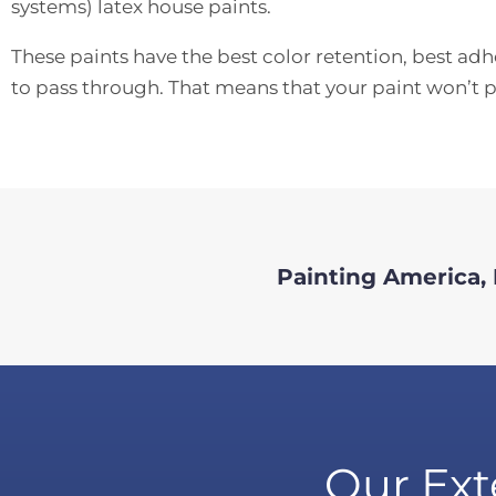
systems) latex house paints.
These paints have the best color retention, best ad
to pass through. That means that your paint won’t pe
Painting America, I
Our Ext