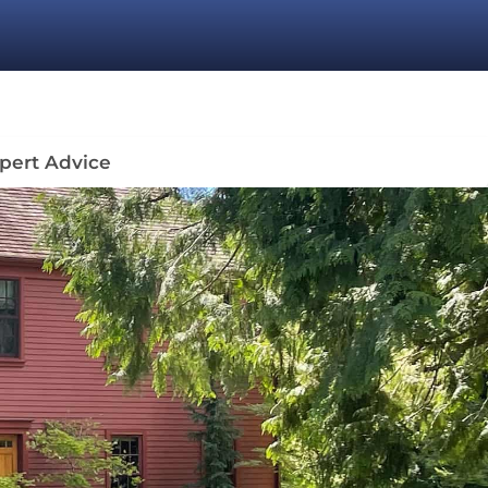
pert Advice