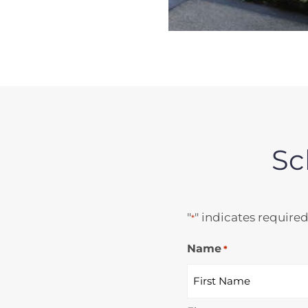
Sc
"
" indicates required
*
Name
*