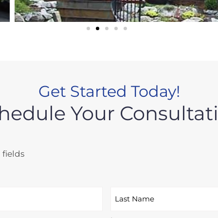
Get Started Today!
hedule Your Consultat
 fields