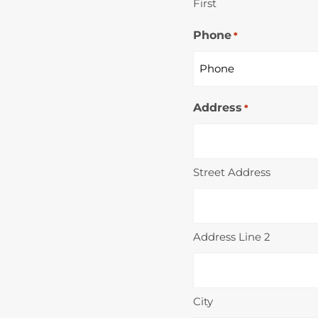
First
Phone
*
Address
*
Street Address
Address Line 2
City