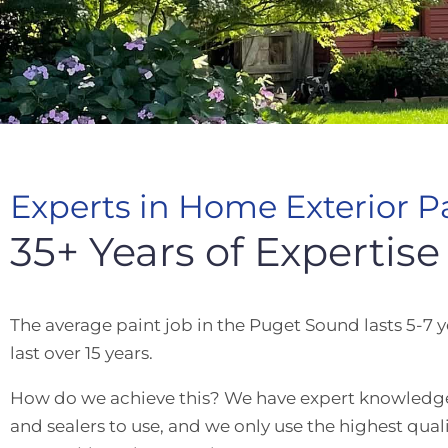
Experts in Home Exterior P
35+ Years of Expertise
The average paint job in the Puget Sound lasts 5-7 y
last over 15 years.
How do we achieve this? We have expert knowledge o
and sealers to use, and we only use the highest qual