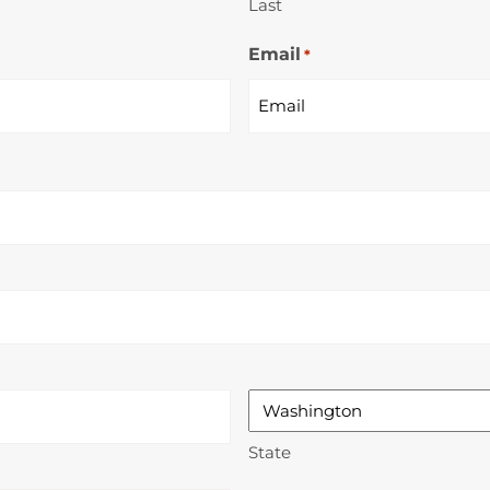
Last
Email
*
State