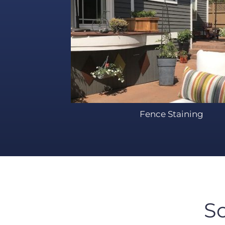
Fence Staining
S