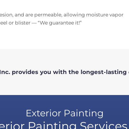
hesion, and are permeable, allowing moisture vapor
el or blister — “We guarantee it!”
nc. provides you with the longest-lasting 
Exterior Painting
erior Painting Services