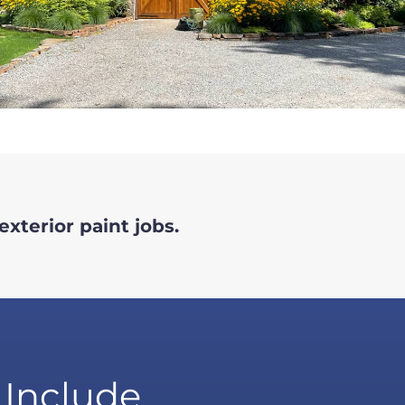
exterior paint jobs.
 Include