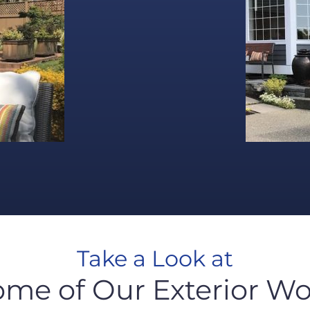
Take a Look at
ome of Our Exterior Wo