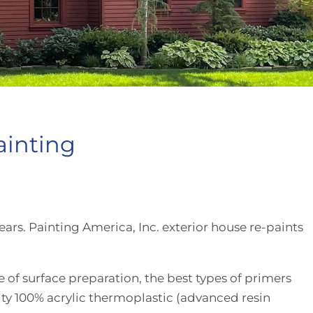
ainting
ears. Painting America, Inc. exterior house re-paints
f surface preparation, the best types of primers
ity 100% acrylic thermoplastic (advanced resin