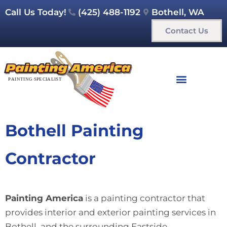
Call Us Today!
(425) 488-1192
Bothell, WA
Contact Us
Bothell Painting
Contractor
Painting America
is a painting contractor that
provides interior and exterior painting services in
Bothell and the surrounding Eastside