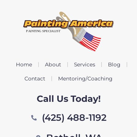
Home
About
Services
Blog
Contact
Mentoring/Coaching
Call Us Today!
(425) 488-1192