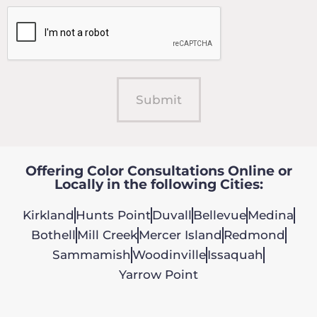
Offering Color Consultations Online or
Locally in the following Cities:
Kirkland
Hunts Point
Duvall
Bellevue
Medina
Bothell
Mill Creek
Mercer Island
Redmond
Sammamish
Woodinville
Issaquah
Yarrow Point