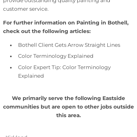
provide
outstanding quality painting and
customer service
.
For further information on Painting in Bothell,
check out the following articles:
Bothell Client Gets Arrow Straight Lines
Color Terminology Explained
Color Expert Tip: Color Terminology
Explained
We primarily serve the following Eastside
communities but are open to other jobs outside
this area.