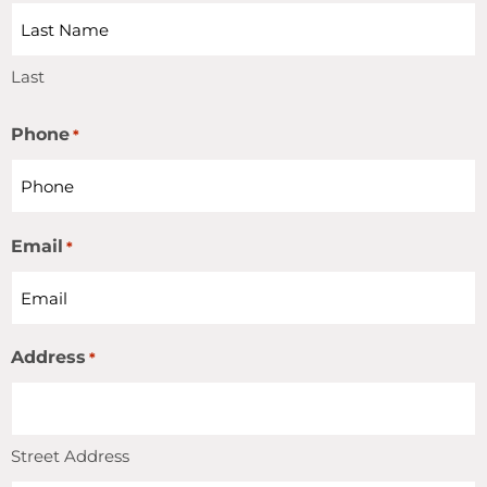
Last
Phone
*
Email
*
Address
*
Street Address