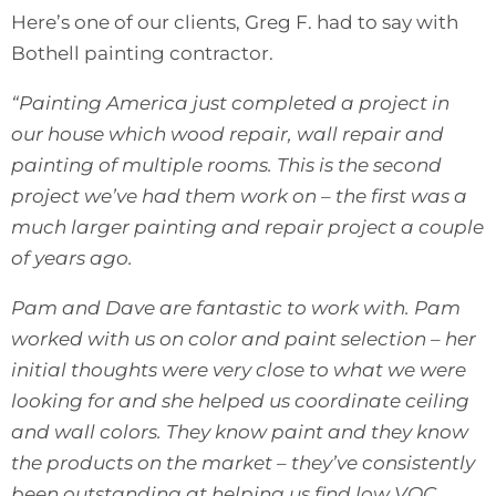
Here’s one of our clients, Greg F. had to say with
Bothell painting contractor.
“Painting America just completed a project in
our house which wood repair, wall repair and
painting of multiple rooms. This is the second
project we’ve had them work on – the first was a
much larger painting and repair project a couple
of years ago.
Pam and Dave are fantastic to work with. Pam
worked with us on color and paint selection – her
initial thoughts were very close to what we were
looking for and she helped us coordinate ceiling
and wall colors. They know paint and they know
the products on the market – they’ve consistently
been outstanding at helping us find low VOC