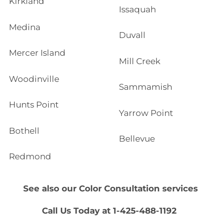
Kirkland
Issaquah
Medina
Duvall
Mercer Island
Mill Creek
Woodinville
Sammamish
Hunts Point
Yarrow Point
Bothell
Bellevue
Redmond
See also our
Color Consultation
services
Call Us Today at 1-425-488-1192