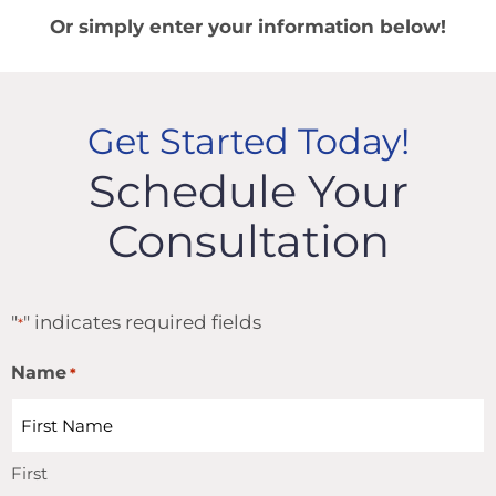
Or simply enter your information below!
Get Started Today!
Schedule Your
Consultation
"
" indicates required fields
*
Name
*
First