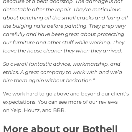
because of a bent doorstop. The damage is not
detectable after the repair. They’re meticulous
about patching all the small cracks and fixing all
the bulging nails before painting. They prep very
carefully and have been great about protecting
our furniture and other stuff while working. They
leave the house cleaner they when they arrived.
So overall fantastic advice, workmanship, and
ethics. A great company to work with and we’d
hire them again without hesitation.”
We work hard to go above and beyond our client’s
expectations. You can see more of our reviews
on
Yelp
,
Houzz
, and
BBB
.
More about our Bothell