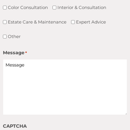
Color Consultation
Interior & Consultation
Estate Care & Maintenance
Expert Advice
Other
Message
*
CAPTCHA