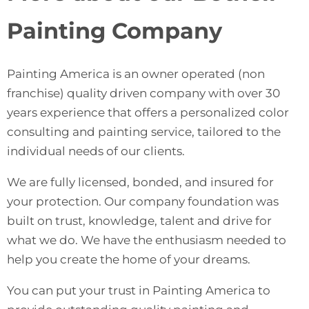
Painting Company
Painting America
is an owner operated (non
franchise) quality driven company with over 30
years experience that offers a personalized color
consulting and painting service, tailored to the
individual needs of our clients.
We are fully licensed, bonded, and insured for
your protection. Our company foundation was
built on trust, knowledge, talent and drive for
what we do. We have the enthusiasm needed to
help you create the home of your dreams.
You can put your trust in Painting America to