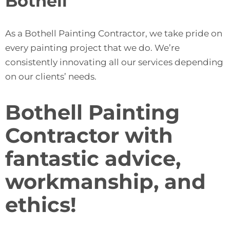
Bothell
As a Bothell Painting Contractor, we take pride on
every painting project that we do. We’re
consistently innovating all our services depending
on our clients’ needs.
Bothell Painting
Contractor with
fantastic advice,
workmanship, and
ethics!