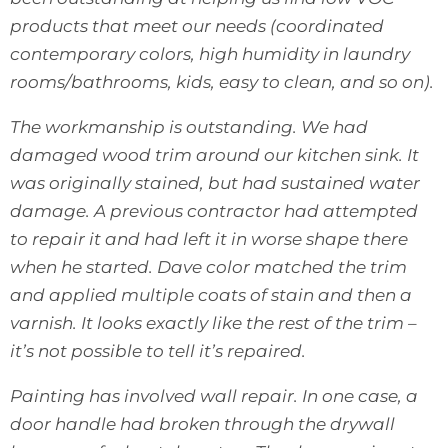
products that meet our needs (coordinated
contemporary colors, high humidity in laundry
rooms/bathrooms, kids, easy to clean, and so on).
The workmanship is outstanding. We had
damaged wood trim around our kitchen sink. It
was originally stained, but had sustained water
damage. A previous contractor had attempted
to repair it and had left it in worse shape there
when he started. Dave color matched the trim
and applied multiple coats of stain and then a
varnish. It looks exactly like the rest of the trim –
it’s not possible to tell it’s repaired.
Painting has involved wall repair. In one case, a
door handle had broken through the drywall