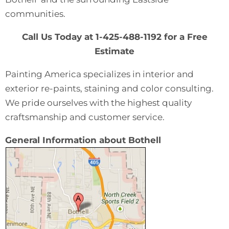
communities.
Call Us Today at 1-425-488-1192 for a Free
Estimate
Painting America specializes in interior and
exterior re-paints, staining and color consulting.
We pride ourselves with the highest quality
craftsmanship and customer service.
General Information about Bothell