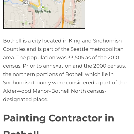
Bothell is a city located in King and Snohomish
Counties and is part of the Seattle metropolitan
area. The population was 33,505 as of the 2010
census. Prior to annexation and the 2000 census,
the northern portions of Bothell which lie in
Snohomish County were considered a part of the
Alderwood Manor-Bothell North census-
designated place.
Painting Contractor in