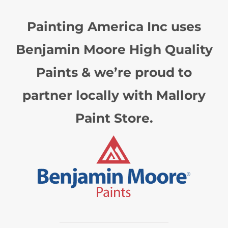
Painting America Inc uses
Benjamin Moore High Quality
Paints & we’re proud to
partner locally with Mallory
Paint Store.