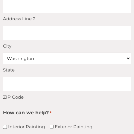
Address Line 2
City
State
ZIP Code
How can we help?
*
Interior Painting
Exterior Painting