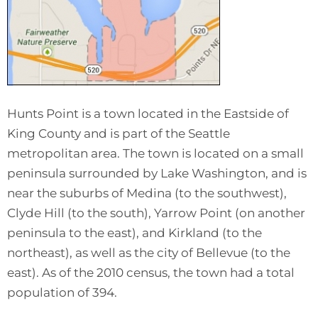
Hunts Point is a town located in the Eastside of
King County and is part of the Seattle
metropolitan area. The town is located on a small
peninsula surrounded by Lake Washington, and is
near the suburbs of Medina (to the southwest),
Clyde Hill (to the south), Yarrow Point (on another
peninsula to the east), and Kirkland (to the
northeast), as well as the city of Bellevue (to the
east). As of the 2010 census, the town had a total
population of 394.