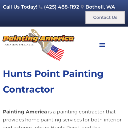
Call Us Today!
(425) 488-1192
Bothell, WA
Contact Us
Hunts Point Painting
Contractor
Painting America
is a painting contractor that
provides home painting services for both interior
and exterior jobs in Hunts Point and the