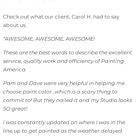
Check out what our client, Carol H. had to say
about us.
“AWESOME, AWESOME, AWESOME!
These are the best words to describe the excellent
service, quality work and efficiency of Painting
America.
Pam and Dave were very helpful in helping me
choose paint color…which is a scary thing to
commit to! But they nailed it and my Studio looks
SO great!
I was constantly updated on where I was in the
line up to get painted as the weather delayed