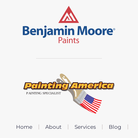
Home
About
Services
Blog