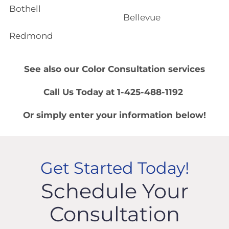
Bothell
Bellevue
Redmond
See also our
Color Consultation
services
Call Us Today at 1-425-488-1192
Or simply enter your information below!
Get Started Today!
Schedule Your
Consultation