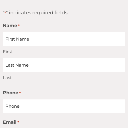
"
" indicates required fields
*
Name
*
First
Last
Phone
*
Email
*