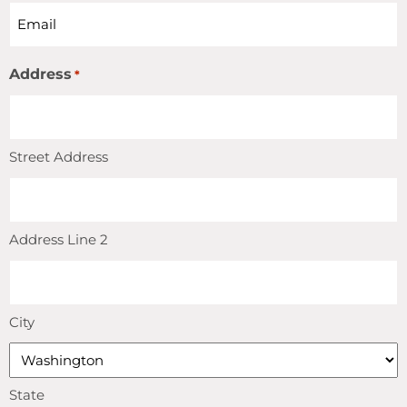
Address
*
Street Address
Address Line 2
City
State