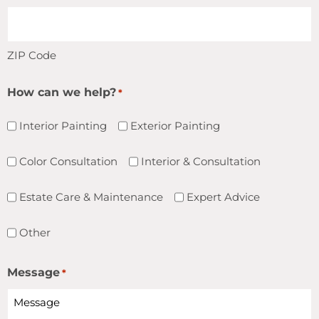
ZIP Code
How can we help?
*
Interior Painting
Exterior Painting
Color Consultation
Interior & Consultation
Estate Care & Maintenance
Expert Advice
Other
Message
*