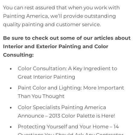
You can rest assured that when you work with
Painting America, we’ll provide
outstanding
quality painting and customer service
.
Be sure to check out some of our articles about
Interior and Exterior Painting and Color
Consulting:
Color Consultation: A Key Ingredient to
Great Interior Painting
Paint Color and Lighting: More Important
Than You Thought
Color Specialists Painting America
Announce – 2013 Color Palette is Here!
Protecting Yourself and Your Home – 14