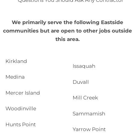
Questions You Should Ask Any Contractor
We primarily serve the following Eastside
communities but are open to other jobs outside
this area.
Kirkland
Issaquah
Medina
Duvall
Mercer Island
Mill Creek
Woodinville
Sammamish
Hunts Point
Yarrow Point