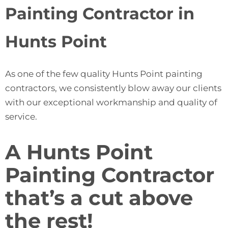
Painting Contractor in
Hunts Point
As one of the few quality Hunts Point painting
contractors, we consistently blow away our clients
with our exceptional workmanship and quality of
service.
A Hunts Point
Painting Contractor
that’s a cut above
the rest!