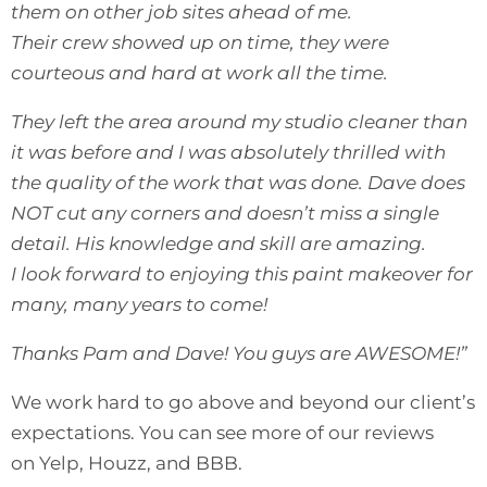
them on other job sites ahead of me.
Their crew showed up on time, they were
courteous and hard at work all the time.
They left the area around my studio cleaner than
it was before and I was absolutely thrilled with
the quality of the work that was done. Dave does
NOT cut any corners and doesn’t miss a single
detail. His knowledge and skill are amazing.
I look forward to enjoying this paint makeover for
many, many years to come!
Thanks Pam and Dave! You guys are AWESOME!”
We work hard to go above and beyond our client’s
expectations. You can see more of our reviews
on
Yelp
,
Houzz
, and
BBB
.