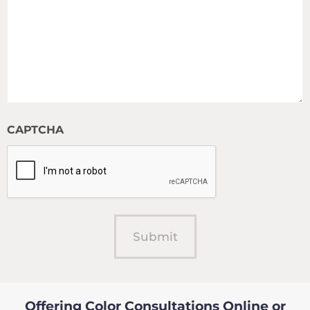
CAPTCHA
Offering Color Consultations Online or