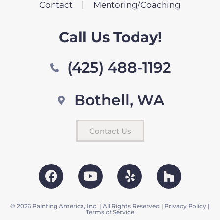
Contact
Mentoring/Coaching
Call Us Today!
(425) 488-1192
Bothell, WA
Contact Us
© 2026 Painting America, Inc. | All Rights Reserved |
Privacy Policy
|
Terms of Service