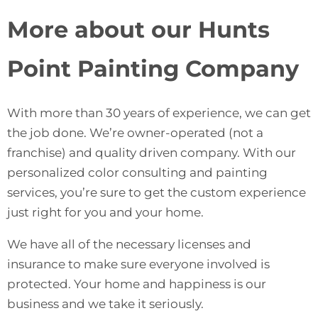
More about our Hunts
Point Painting Company
With more than 30 years of experience, we can get
the job done. We’re owner-operated (not a
franchise) and quality driven company. With our
personalized color consulting and painting
services, you’re sure to get the custom experience
just right for you and your home.
We have all of the necessary licenses and
insurance to make sure everyone involved is
protected. Your home and happiness is our
business and we take it seriously.