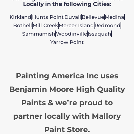
Locally in the following Cities:
Kirkland
Hunts Point
Duvall
Bellevue
Medina
Bothell
Mill Creek
Mercer Island
Redmond
Sammamish
Woodinville
Issaquah
Yarrow Point
Painting America Inc uses
Benjamin Moore High Quality
Paints & we’re proud to
partner locally with Mallory
Paint Store.