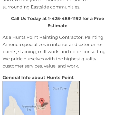
surrounding Eastside communities.
Call Us Today at 1-425-488-1192 for a Free
Estimate
As a Hunts Point Painting Contractor, Painting
America specializes in interior and exterior re-
paints, staining, mill work, and color consulting.
We pride ourselves with the highest quality
customer services, value, and work.
General Info about Hunts Point