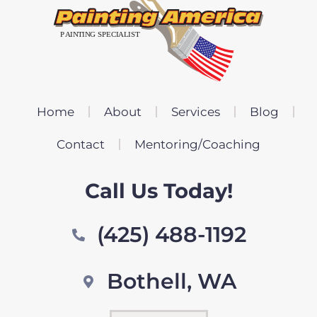
Home
About
Services
Blog
Contact
Mentoring/Coaching
Call Us Today!
(425) 488-1192
Bothell, WA