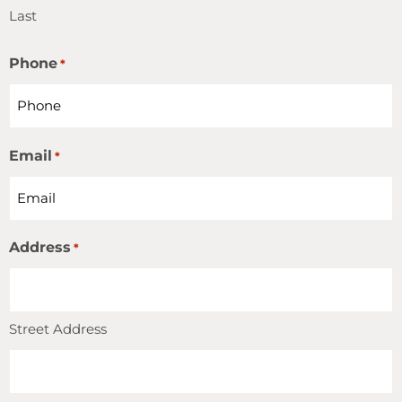
Last
Phone
*
Email
*
Address
*
Street Address