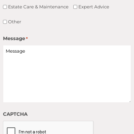
Estate Care & Maintenance
Expert Advice
Other
Message
*
CAPTCHA