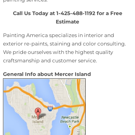
Call Us Today at 1-425-488-1192 for a Free
Estimate
Painting America specializes in interior and
exterior re-paints, staining and color consulting.
We pride ourselves with the highest quality
craftsmanship and customer service.
General Info about Mercer Island