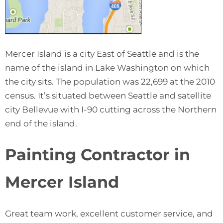
Mercer Island is a city East of Seattle and is the
name of the island in Lake Washington on which
the city sits. The population was 22,699 at the 2010
census. It’s situated between Seattle and satellite
city Bellevue with I-90 cutting across the Northern
end of the island.
Painting Contractor in
Mercer Island
Great team work, excellent customer service, and