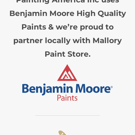
Benjamin Moore High Quality
Paints & we’re proud to
partner locally with Mallory
Paint Store.