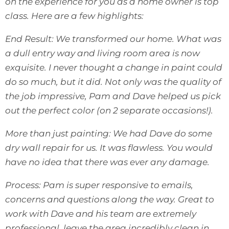
on the experience for you as a home owner is top
class. Here are a few highlights:
End Result: We transformed our home. What was
a dull entry way and living room area is now
exquisite. I never thought a change in paint could
do so much, but it did. Not only was the quality of
the job impressive, Pam and Dave helped us pick
out the perfect color (on 2 separate occasions!).
More than just painting: We had Dave do some
dry wall repair for us. It was flawless. You would
have no idea that there was ever any damage.
Process: Pam is super responsive to emails,
concerns and questions along the way. Great to
work with Dave and his team are extremely
professional, leave the area incredibly clean in