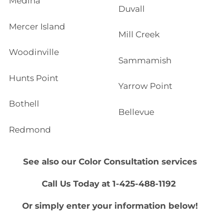
Medina
Duvall
Mercer Island
Mill Creek
Woodinville
Sammamish
Hunts Point
Yarrow Point
Bothell
Bellevue
Redmond
See also our
Color Consultation
services
Call Us Today at 1-425-488-1192
Or simply enter your information below!