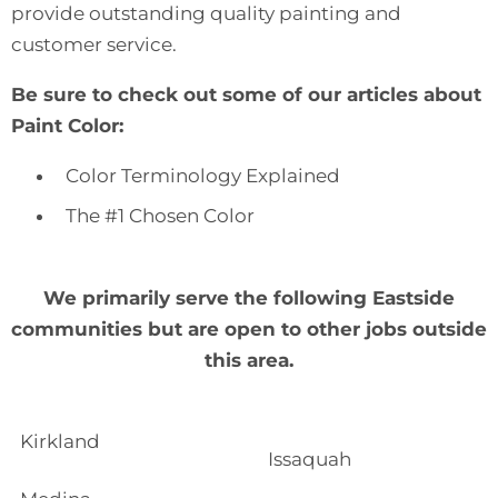
provide
outstanding quality painting and
customer service
.
Be sure to check out some of our articles about
Paint Color:
Color Terminology Explained
The #1 Chosen Color
We primarily serve the following Eastside
communities but are open to other jobs outside
this area.
Kirkland
Issaquah