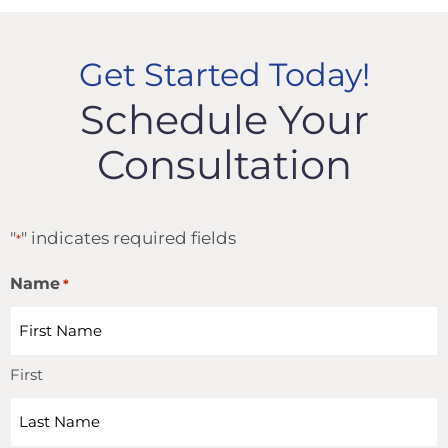
Get Started Today!
Schedule Your
Consultation
"
" indicates required fields
*
Name
*
First