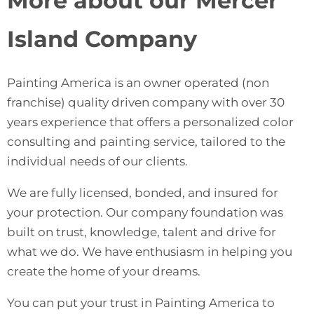
More about our Mercer
Island Company
Painting America
is an owner operated (non
franchise) quality driven company with over 30
years experience that offers a personalized color
consulting and painting service, tailored to the
individual needs of our clients.
We are fully licensed, bonded, and insured for
your protection. Our company foundation was
built on trust, knowledge, talent and drive for
what we do. We have enthusiasm in helping you
create the home of your dreams.
You can put your trust in Painting America to