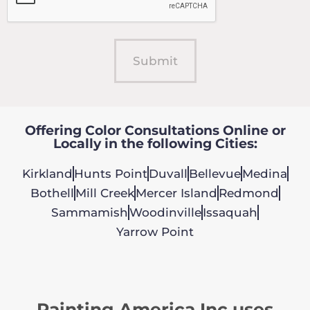
Offering Color Consultations Online or
Locally in the following Cities:
Kirkland
Hunts Point
Duvall
Bellevue
Medina
Bothell
Mill Creek
Mercer Island
Redmond
Sammamish
Woodinville
Issaquah
Yarrow Point
Painting America Inc uses