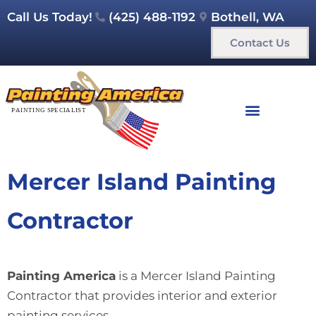
Call Us Today!
(425) 488-1192
Bothell, WA
Contact Us
Mercer Island Painting
Contractor
Painting America
is a Mercer Island Painting
Contractor that provides interior and exterior
painting services.