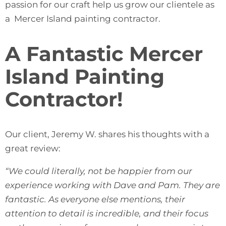
passion for our craft help us grow our clientele as
a Mercer Island painting contractor.
A Fantastic Mercer
Island Painting
Contractor!
Our client, Jeremy W. shares his thoughts with a
great review:
“We could literally, not be happier from our
experience working with Dave and Pam. They are
fantastic. As everyone else mentions, their
attention to detail is incredible, and their focus