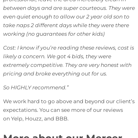
between days and are super courteous. They were
even quiet enough to allow our 2 year old son to
take naps 2 different days while they were there
working (no guarantees for other kids)
Cost: I know if you’re reading these reviews, cost is
likely a concern. We got 4 bids, they were
extremely competitive. They are very honest with
pricing and broke everything out for us.
So HIGHLY recommend.”
We work hard to go above and beyond our client’s
expectations. You can see more of our reviews
on
Yelp
,
Houzz
, and
BBB
.