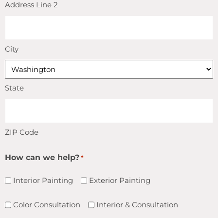
Address Line 2
City
State
ZIP Code
How can we help?
*
Interior Painting
Exterior Painting
Color Consultation
Interior & Consultation