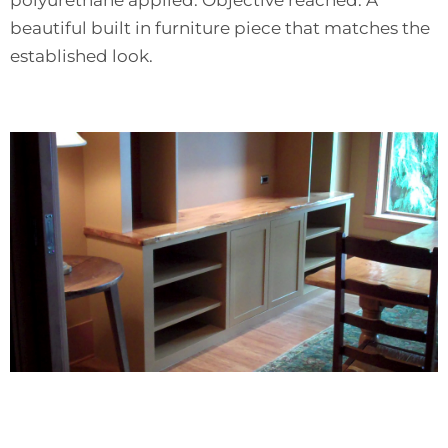
beautiful built in furniture piece that matches the
established look.