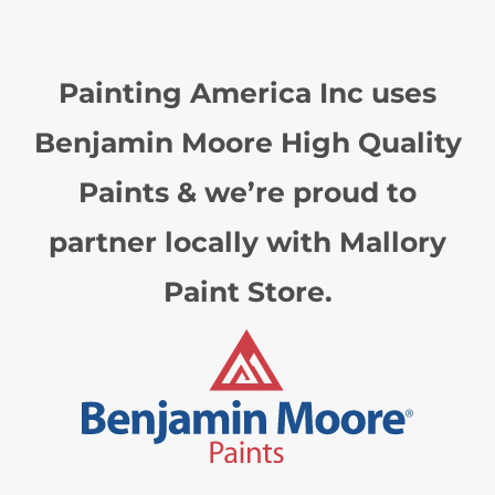
Painting America Inc uses
Benjamin Moore High Quality
Paints & we’re proud to
partner locally with Mallory
Paint Store.