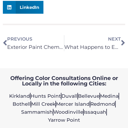
LinkedIn
PREVIOUS
NEXT
Exterior Paint Chemistry – What You Should Know
What Happens to Exterior Latex Paint, if applied during high humidity or rainy conditions?
Offering Color Consultations Online or
Locally in the following Cities:
Kirkland
Hunts Point
Duvall
Bellevue
Medina
Bothell
Mill Creek
Mercer Island
Redmond
Sammamish
Woodinville
Issaquah
Yarrow Point