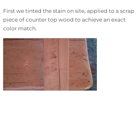
First we tinted the stain on site, applied to a scrap
piece of counter top wood to achieve an exact
color match.