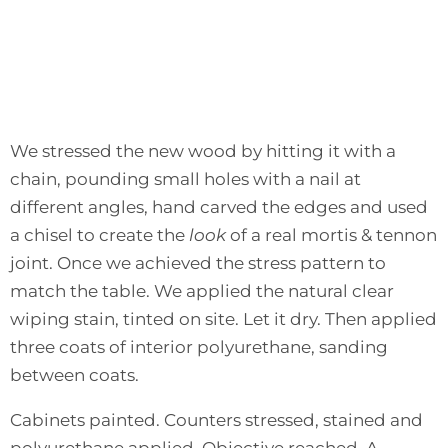
We stressed the new wood by hitting it with a
chain, pounding small holes with a nail at
different angles, hand carved the edges and used
a chisel to create the
look
of a real mortis & tennon
joint. Once we achieved the stress pattern to
match the table. We applied the natural clear
wiping stain, tinted on site. Let it dry. Then applied
three coats of interior polyurethane, sanding
between coats.
Cabinets painted. Counters stressed, stained and
polyurethane applied. Objective reached. A