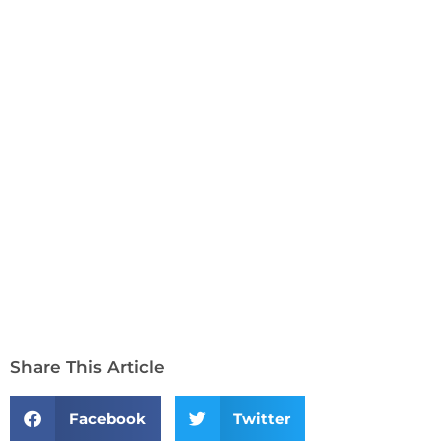
Share This Article
Facebook
Twitter