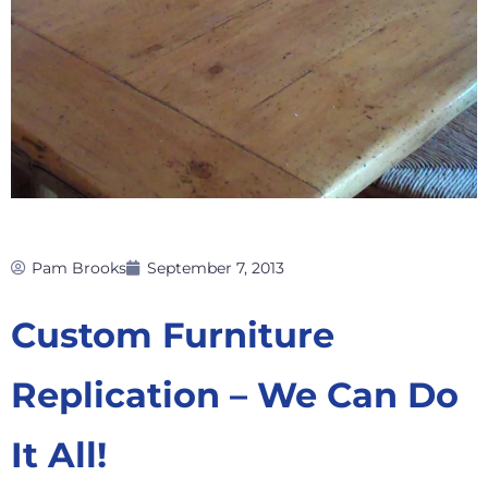
Pam Brooks
September 7, 2013
Custom Furniture
Replication – We Can Do
It All!