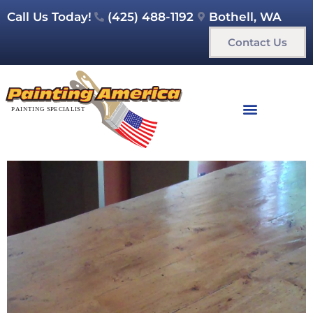
Call Us Today!
(425) 488-1192
Bothell, WA
Contact Us