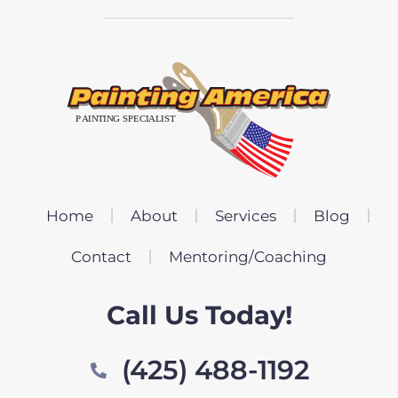
Home
About
Services
Blog
Contact
Mentoring/Coaching
Call Us Today!
(425) 488-1192