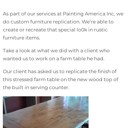
As part of our services at Painting America Inc, we
do custom furniture replication. We’re able to
create or recreate that special lo0k in rustic
furniture items.
Take a look at what we did with a client who
wanted us to work on a farm table he had.
Our client has asked us to replicate the finish of
this stressed farm table on the new wood top of
the built in serving counter.