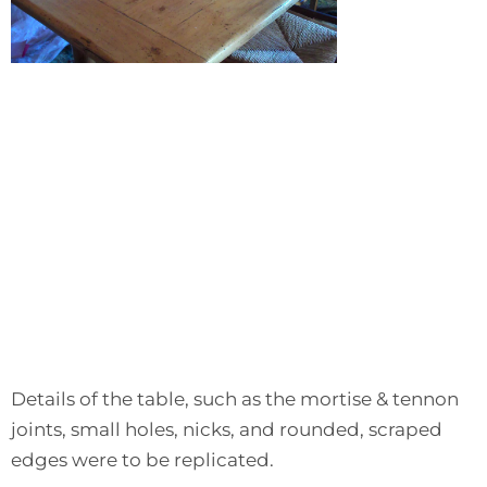
Details of the table, such as the mortise & tennon
joints, small holes, nicks, and rounded, scraped
edges were to be replicated.