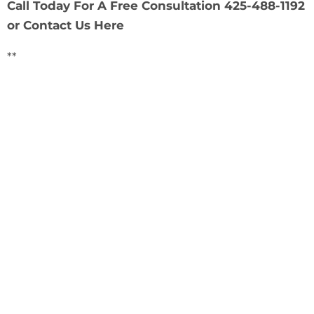
Call Today For A Free Consultation 425-488-1192
or
Contact Us Here
**