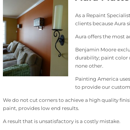
As a Repaint Speciali
clients because Aura s
Aura offers the most a
Benjamin Moore exclus
durability; paint colo
none other.
Painting America uses 
to provide our custome
We do not cut corners to achieve a high quality finish
paint, provides low end results.
A result that is unsatisfactory is a costly mistake.