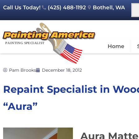
Call Us Today!
(425) 488-1192
Bothell, WA
Home
Pam Brooks
December 18, 2012
Repaint Specialist in Woo
“Aura”
Aura Matte