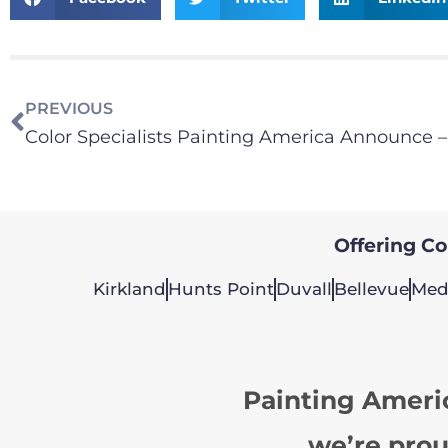
PREVIOUS
Offering Col
Kirkland
Hunts Point
Duvall
Bellevue
Med
Painting Ameri
we’re prou