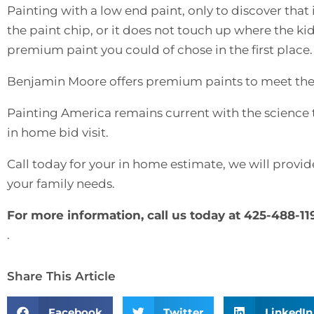
Painting with a low end paint, only to discover that it
the paint chip, or it does not touch up where the kid
premium paint you could of chose in the first place.
Benjamin Moore offers premium paints to meet the
Painting America remains current with the science 
in home bid visit.
Call today for your in home estimate, we will provid
your family needs.
For more information, call us today at 425-488-11
.
Share This Article
Facebook
Twitter
LinkedIn