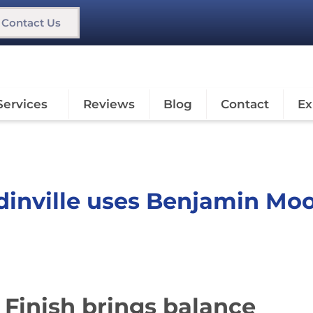
Contact Us
Services
Reviews
Blog
Contact
Ex
dinville uses Benjamin Mo
 Finish brings balance