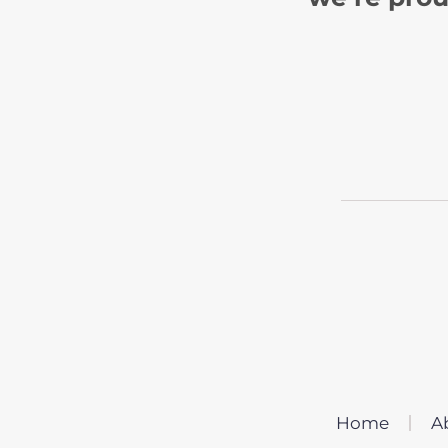
Home
A