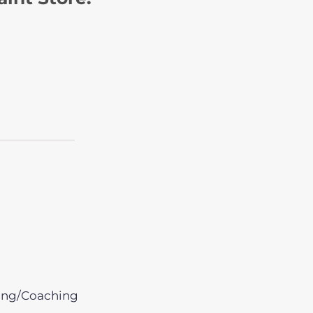
ing/Coaching