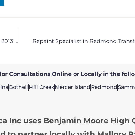
Color Specialists Painting America Announce – 2013 Color Palette is Here!
Repaint Specialist in Redmond Transf
or Consultations Online or Locally in the foll
ina
Bothell
Mill Creek
Mercer Island
Redmond
Samm
ca Inc uses Benjamin Moore High Q
d to partner locally with Mallory P