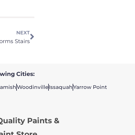
NEXT
orms Stairs
owing Cities:
amish
Woodinville
Issaquah
Yarrow Point
uality Paints &
aint Store.