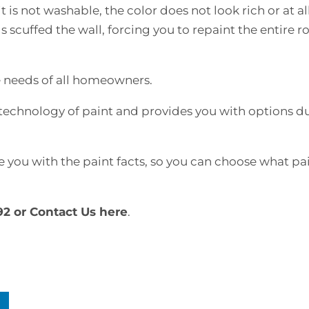
 is not washable, the color does not look rich or at all
s scuffed the wall, forcing you to repaint the entire 
 needs of all homeowners.
technology of paint and provides you with options du
e you with the paint facts, so you can choose what pai
92 or
Contact Us here
.