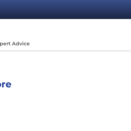
pert Advice
ore