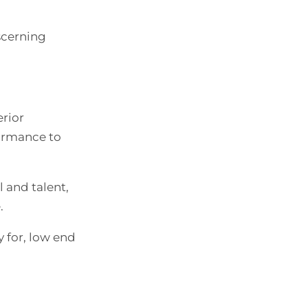
scerning
erior
formance to
l and talent,
.
y for, low end