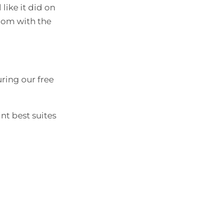
 like it did on
room with the
ring our free
nt best suites