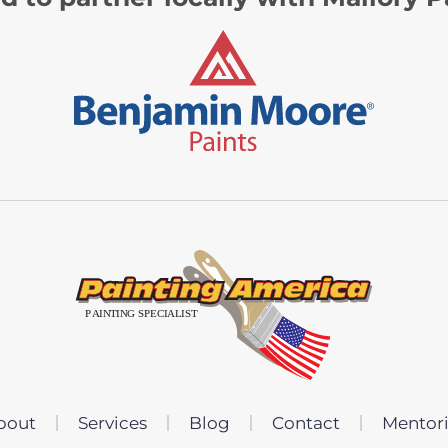
bout
Services
Blog
Contact
Mentor