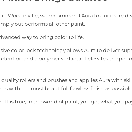
st in Woodinville, we recommend Aura to our more di
imply out performs all other paint.
dvanced way to bring color to life.
ive color lock technology allows Aura to deliver sup
r retention and a polymer surfactant elevates the per
quality rollers and brushes and applies Aura with skil
rs with the most beautiful, flawless finish as possible
. It is true, in the world of paint, you get what you pa