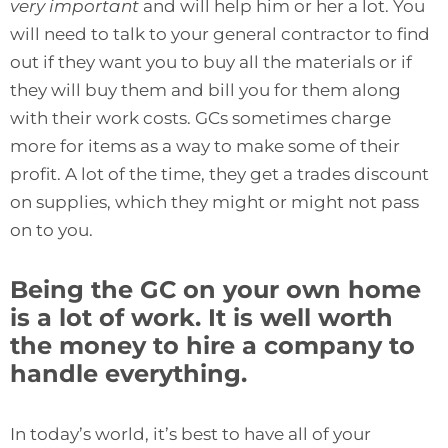
very important
and will help him or her a lot. You
will need to talk to your general contractor to find
out if they want you to buy all the materials or if
they will buy them and bill you for them along
with their work costs. GCs sometimes charge
more for items as a way to make some of their
profit. A lot of the time, they get a trades discount
on supplies, which they might or might not pass
on to you.
Being the GC on your own home
is a lot of work. It is well worth
the money to hire a company to
handle everything.
In today’s world, it’s best to have all of your