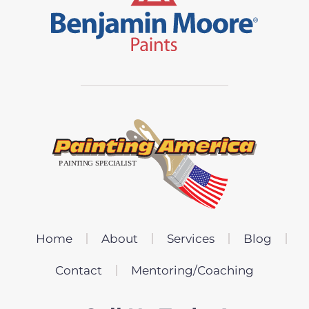
Home
About
Services
Blog
Contact
Mentoring/Coaching