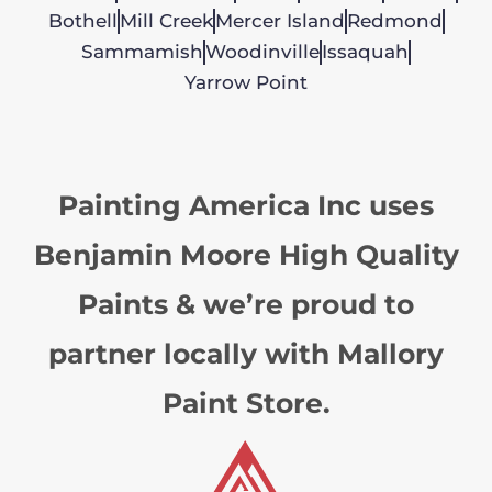
Bothell
Mill Creek
Mercer Island
Redmond
Sammamish
Woodinville
Issaquah
Yarrow Point
Painting America Inc uses
Benjamin Moore High Quality
Paints & we’re proud to
partner locally with Mallory
Paint Store.