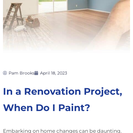
Pam Brooks
April 18, 2023
In a Renovation Project,
When Do I Paint?
Embarking on home changes can be daunting.