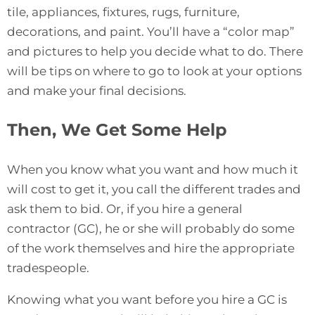
tile, appliances, fixtures, rugs, furniture,
decorations, and paint. You’ll have a “color map”
and pictures to help you decide what to do. There
will be tips on where to go to look at your options
and make your final decisions.
Then, We Get Some Help
When you know what you want and how much it
will cost to get it, you call the different trades and
ask them to bid. Or, if you hire a general
contractor (GC), he or she will probably do some
of the work themselves and hire the appropriate
tradespeople.
Knowing what you want before you hire a GC is