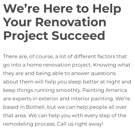
We’re Here to Help
Your Renovation
Project Succeed
There are, of course, a lot of different factors that
go into a home renovation project. Knowing what
they are and being able to answer questions
about them will help you sleep better at night and
keep things running smoothly. Painting America
are experts in exterior and interior painting. We’re
based in Bothell, but we can help people all over
that area. We can help you with every step of the
remodeling process.
Call us right away
!