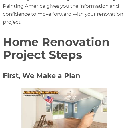
Painting America gives you the information and
confidence to move forward with your renovation
project.
Home Renovation
Project Steps
First, We Make a Plan