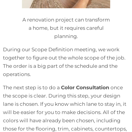
A renovation project can transform
a home, but it requires careful
planning.
During our Scope Definition meeting, we work
together to figure out the whole scope of the job.
The order is a big part of the schedule and the
operations.
The next step is to do a
Color Consultation
once
the scope is clear. During this step, your design
lane is chosen. If you know which lane to stay in, it
will be easier for you to make decisions. All of the
colors will have already been chosen, including
those for the flooring, trim, cabinets, countertops,