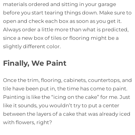
materials ordered and sitting in your garage
before you start tearing things down. Make sure to
open and check each box as soon as you get it.
Always order a little more than what is predicted,
since a new box of tiles or flooring might be a
slightly different color.
Finally, We Paint
Once the trim, flooring, cabinets, countertops, and
tile have been put in, the time has come to paint.
Painting is like the “icing on the cake” for me. Just
like it sounds, you wouldn’t try to put a center
between the layers of a cake that was already iced
with flowers, right?