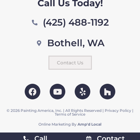
Call Us Today!
(425) 488-1192
Bothell, WA
Contact Us
© 2026 Painting America, Inc. | All Rights Reserved |
Privacy Policy
|
Terms of Service
Online Marketing By
Amp'd Local
Call
Contact