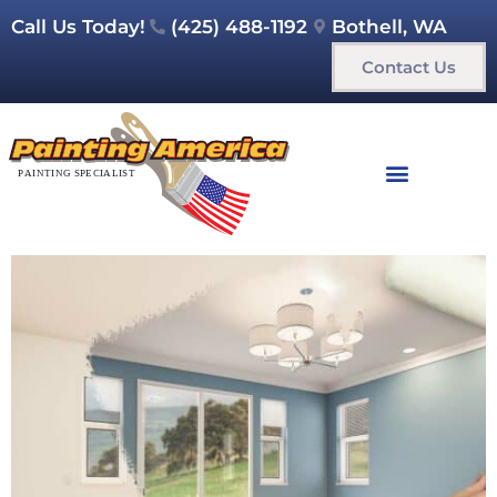
Call Us Today!
(425) 488-1192
Bothell, WA
Contact Us