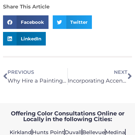
Share This Article
Facebook
Twitter
LinkedIn
PREVIOUS
NEXT
Why Hire a Painting Company for Your Interior Paint Needs?
Incorporating Accent Walls in Interior Design
Offering Color Consultations Online or
Locally in the following Cities:
Kirkland
Hunts Point
Duvall
Bellevue
Medina