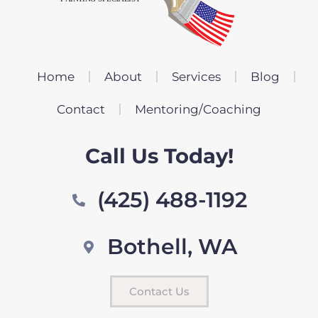
Home
About
Services
Blog
Contact
Mentoring/Coaching
Call Us Today!
(425) 488-1192
Bothell, WA
Contact Us