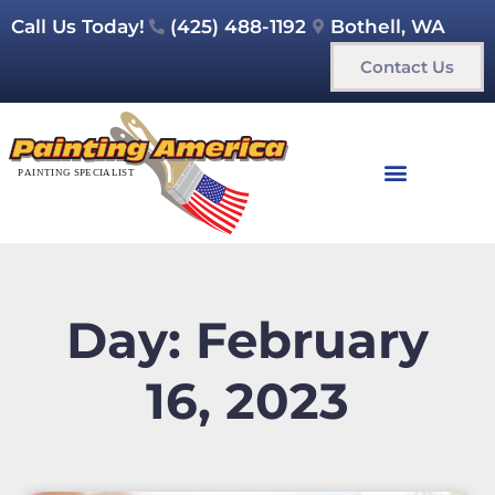
Call Us Today!
(425) 488-1192
Bothell, WA
Contact Us
Day: February
16, 2023