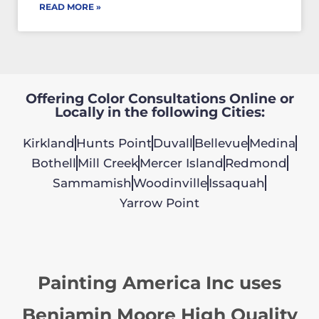
READ MORE »
Offering Color Consultations Online or
Locally in the following Cities:
Kirkland
Hunts Point
Duvall
Bellevue
Medina
Bothell
Mill Creek
Mercer Island
Redmond
Sammamish
Woodinville
Issaquah
Yarrow Point
Painting America Inc uses
Benjamin Moore High Quality