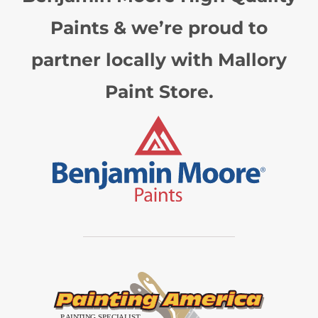
Paints & we’re proud to
partner locally with Mallory
Paint Store.