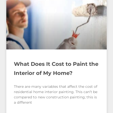
What Does It Cost to Paint the
Interior of My Home?
There are many variables that affect the cost of
residential home interior painting. This can’t be
compared to new construction painting; this is
a different