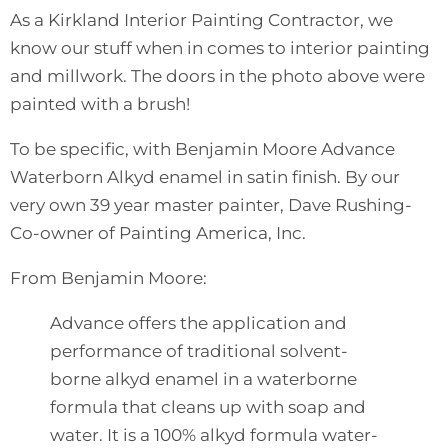
As a Kirkland Interior Painting Contractor, we
know our stuff when in comes to interior painting
and millwork. The doors in the photo above were
painted with a brush!
To be specific, with Benjamin Moore Advance
Waterborn Alkyd enamel in satin finish. By our
very own 39 year master painter, Dave Rushing-
Co-owner of Painting America, Inc.
From
Benjamin Moore
:
Advance offers the application and
performance of traditional solvent-
borne alkyd enamel in a waterborne
formula that cleans up with soap and
water. It is a 100% alkyd formula water-