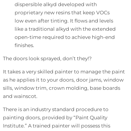
dispersible alkyd developed with
proprietary new resins that keep VOCs
low even after tinting. It flows and levels
like a traditional alkyd with the extended
open-time required to achieve high-end
finishes.
The doors look sprayed, don’t they!?
It takes a very skilled painter to manage the paint
as he applies it to your doors, door jams, window
sills, window trim, crown molding, base boards
and wainscot.
There is an industry standard procedure to
painting doors, provided by “
Paint Quality
Institute
.” A trained painter will possess this