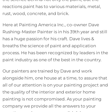
reactions paint has to various materials, metal,
rust, wood, concrete, and brick.
Here at Painting America Inc., co-owner Dave
Rushing-Master Painter is in his 39th year and still
has a huge passion for his craft. Dave lives &
breaths the science of paint and application
process. He has been recognized by leaders in the
paint industry as one of the best in the country.
Our painters are trained by Dave and work
alongside him, one house at a time, to assure that
all of our attention is on your painting project and
the quality of the interior and exterior home
painting is not compromised. As your painting
company we provide all the answers to your