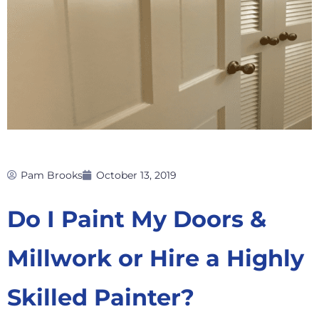
Pam Brooks
October 13, 2019
Do I Paint My Doors &
Millwork or Hire a Highly
Skilled Painter?