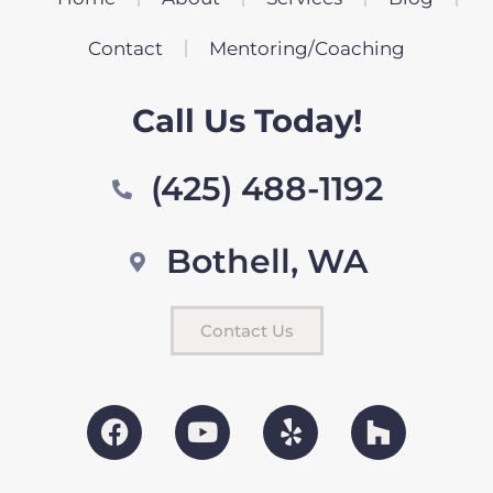
Contact
Mentoring/Coaching
Call Us Today!
(425) 488-1192
Bothell, WA
Contact Us