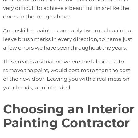
very difficult to achieve a beautiful finish-like the
doors in the image above.
An unskilled painter can apply two much paint, or
leave brush marks in every direction, to name just
a few errors we have seen throughout the years.
This creates a situation where the labor cost to
remove the paint, would cost more than the cost
of the new door. Leaving you with a real mess on
your hands, pun intended.
Choosing an Interior
Painting Contractor