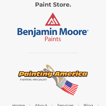
Paint Store.
Home
About
Services
Blog