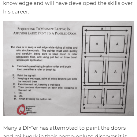
knowledge and will have developed the skills over
his career.
Many a DIY’er has attempted to paint the doors
and millwork in their home-only to discover it is