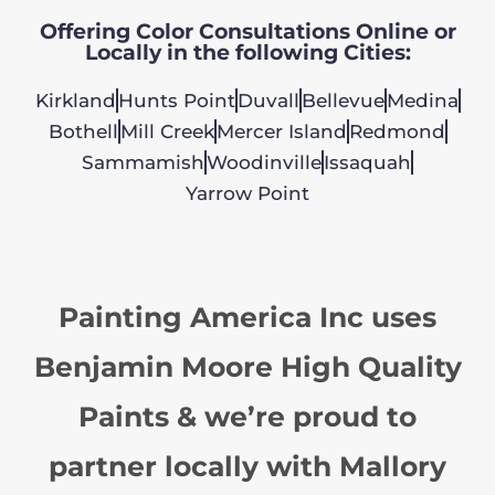
Offering Color Consultations Online or
Locally in the following Cities:
Kirkland
Hunts Point
Duvall
Bellevue
Medina
Bothell
Mill Creek
Mercer Island
Redmond
Sammamish
Woodinville
Issaquah
Yarrow Point
Painting America Inc uses
Benjamin Moore High Quality
Paints & we’re proud to
partner locally with Mallory