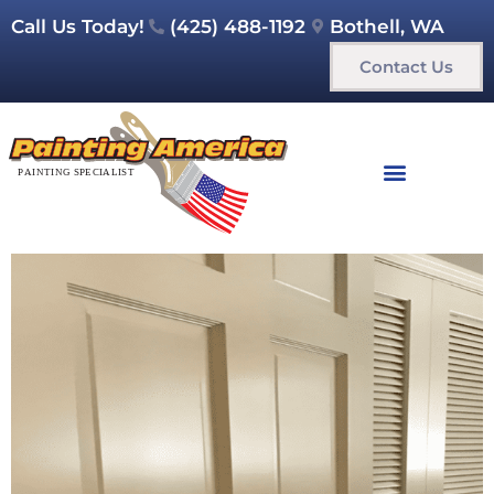
Call Us Today!
(425) 488-1192
Bothell, WA
Contact Us