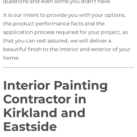
questions and even some you didn’t have.
It is our intent to provide you with your options,
the product performance facts and the
application process required for your project, so
that you can rest assured, we will deliver a
beautiful finish to the interior and exterior of your
home.
Interior Painting
Contractor in
Kirkland and
Eastside