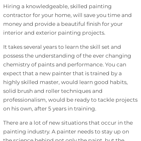
Hiring a knowledgeable, skilled painting
contractor for your home, will save you time and
money and provide a beautiful finish for your
interior and exterior painting projects.
It takes several years to learn the skill set and
possess the understanding of the ever changing
chemistry of paints and performance. You can
expect that a new painter that is trained by a
highly skilled master, would learn good habits,
solid brush and roller techniques and
professionalism, would be ready to tackle projects
on his own, after 5 years in training.
There are a lot of new situations that occur in the
painting industry. A painter needs to stay up on
the science behind not only the paint, but the