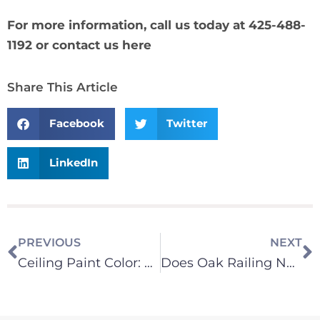
For more information, call us today at 425-488-
1192 or
contact us here
Share This Article
Facebook
Twitter
LinkedIn
PREVIOUS
NEXT
Ceiling Paint Color: Does It Change the Light in a Room?
Does Oak Railing Need to be Stripped to Match New Hardwood Floors?