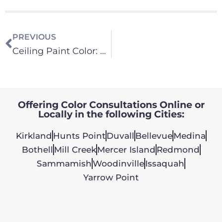
PREVIOUS
Ceiling Paint Color: Does It Change the Light in a Room?
Offering Color Consultations Online or
Locally in the following Cities:
Kirkland
Hunts Point
Duvall
Bellevue
Medina
Bothell
Mill Creek
Mercer Island
Redmond
Sammamish
Woodinville
Issaquah
Yarrow Point