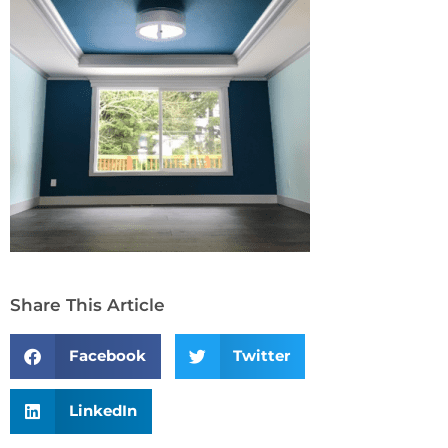
Share This Article
Facebook
Twitter
LinkedIn