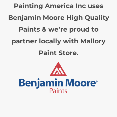
Painting America Inc uses
Benjamin Moore High Quality
Paints & we’re proud to
partner locally with Mallory
Paint Store.