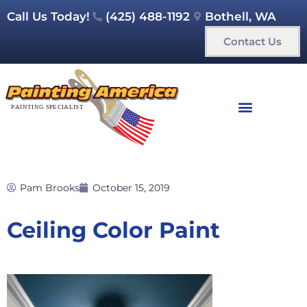
Call Us Today!
(425) 488-1192
Bothell, WA
Contact Us
Pam Brooks
October 15, 2019
Ceiling Color Paint