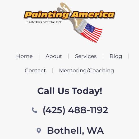
Home
About
Services
Blog
Contact
Mentoring/Coaching
Call Us Today!
(425) 488-1192
Bothell, WA