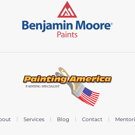
bout
Services
Blog
Contact
Mentor