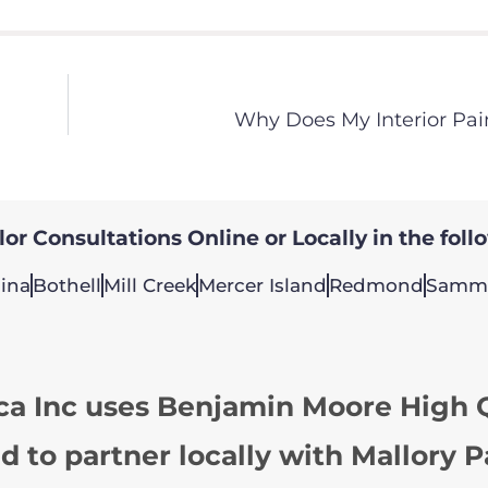
Why Does My Interior Pai
or Consultations Online or Locally in the foll
ina
Bothell
Mill Creek
Mercer Island
Redmond
Samm
ca Inc uses Benjamin Moore High Q
d to partner locally with Mallory P