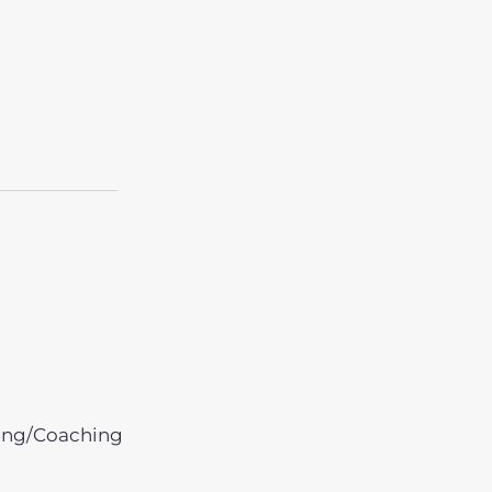
ing/Coaching