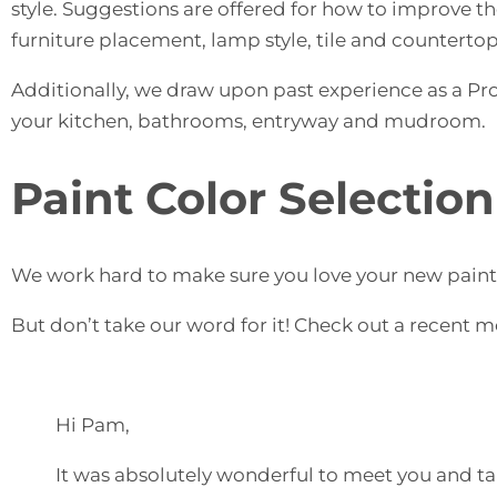
style. Suggestions are offered for how to improve th
furniture placement, lamp style, tile and countertop
Additionally, we draw upon past experience as a Prof
your kitchen, bathrooms, entryway and mudroom.
Paint Color Selection
We work hard to make sure you love your new paint c
But don’t take our word for it! Check out a recent m
Hi Pam,
It was absolutely wonderful to meet you and tal