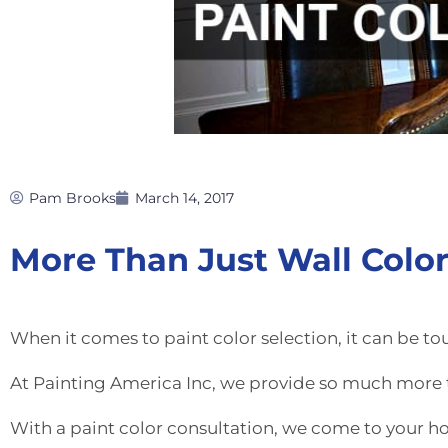
Pam Brooks
March 14, 2017
More Than Just Wall Colo
When it comes to paint color selection, it can be to
At Painting America Inc, we provide so much more t
With a paint color consultation, we come to your h