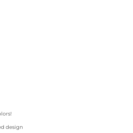
lors!
ed design