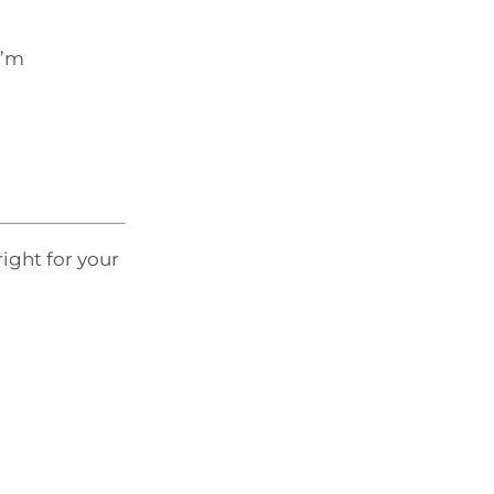
I’m
right for your