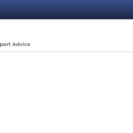
pert Advice