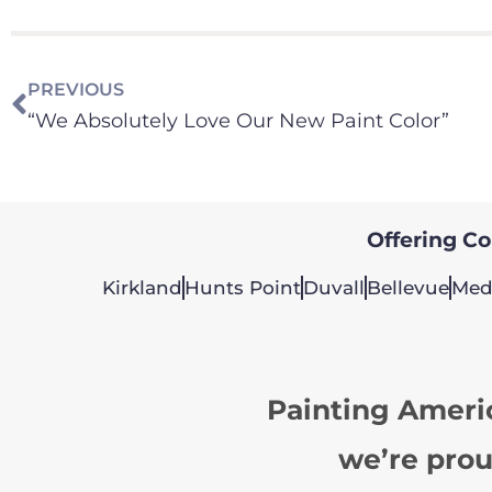
PREVIOUS
“We Absolutely Love Our New Paint Color”
Offering Col
Kirkland
Hunts Point
Duvall
Bellevue
Med
Painting Ameri
we’re prou