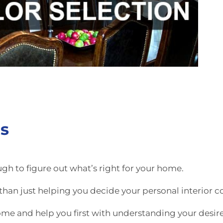
rs
ugh to figure out what’s right for your home.
han just helping you decide your personal interior co
ome and help you first with understanding your desir