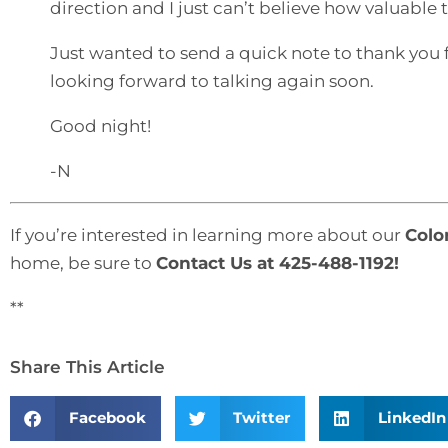
direction and I just can’t believe how valuabl
Just wanted to send a quick note to thank you 
looking forward to talking again soon.
Good night!
-N
If you’re interested in learning more about our
Colo
home, be sure to
Contact Us
at 425-488-1192!
**
Share This Article
Facebook
Twitter
LinkedIn