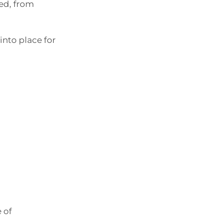
red, from
into place for
 of