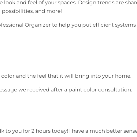
e look and feel of your spaces. Design trends are sha
 possibilities, and more!
essional Organizer to help you put efficient systems 
olor and the feel that it will bring into your home.
essage we received after a paint color consultation:
k to you for 2 hours today! I have a much better sense