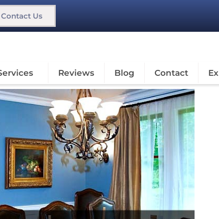
Contact Us
Services
Reviews
Blog
Contact
Ex