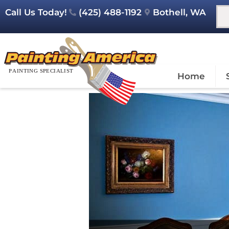
Call Us Today!
(425) 488-1192
Bothell, WA
Home