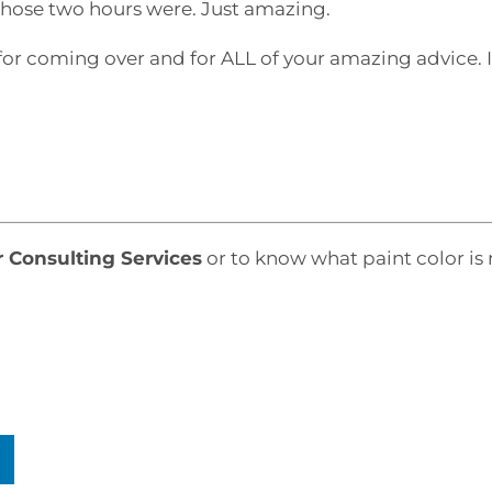
e those two hours were. Just amazing.
for coming over and for ALL of your amazing advice. 
r Consulting Services
or to know what paint color is 