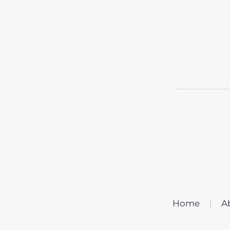
Home
A