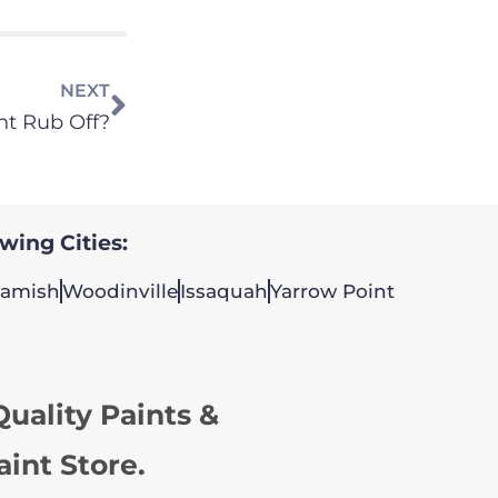
NEXT
nt Rub Off?
owing Cities:
amish
Woodinville
Issaquah
Yarrow Point
uality Paints &
aint Store.