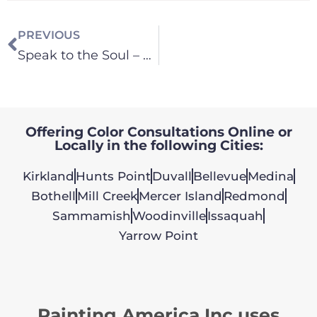
PREVIOUS
Speak to the Soul – Paint Color in Your Home
Offering Color Consultations Online or
Locally in the following Cities:
Kirkland
Hunts Point
Duvall
Bellevue
Medina
Bothell
Mill Creek
Mercer Island
Redmond
Sammamish
Woodinville
Issaquah
Yarrow Point
Painting America Inc uses