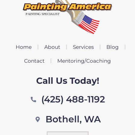
Home
About
Services
Blog
Contact
Mentoring/Coaching
Call Us Today!
(425) 488-1192
Bothell, WA