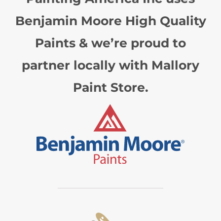
Benjamin Moore High Quality
Paints & we’re proud to
partner locally with Mallory
Paint Store.