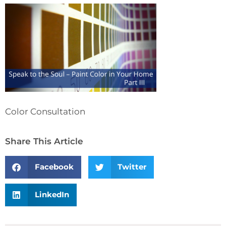
Color Consultation
Share This Article
Facebook
Twitter
LinkedIn