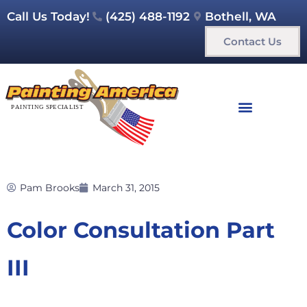
Call Us Today!
(425) 488-1192
Bothell, WA
Contact Us
Pam Brooks
March 31, 2015
Color Consultation Part
III