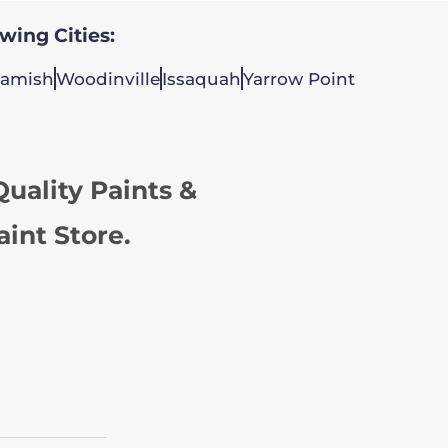
owing Cities:
amish
Woodinville
Issaquah
Yarrow Point
uality Paints &
aint Store.