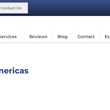
Contact Us
Services
Reviews
Blog
Contact
Ex
mericas