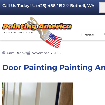
Call Us Today!
(425) 488-1192
Bothell, WA
Home
Pam Brooks
November 3, 2015
Door Painting Painting A