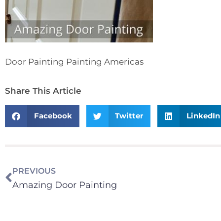
Door Painting Painting Americas
Share This Article
Facebook
Twitter
LinkedIn
PREVIOUS
Amazing Door Painting