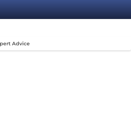
pert Advice