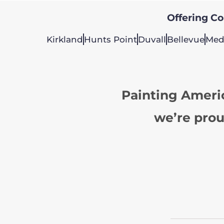
Offering Col
Kirkland
Hunts Point
Duvall
Bellevue
Med
Painting Ameri
we’re prou