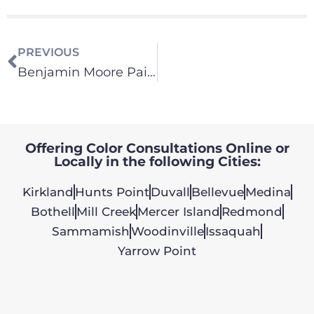
PREVIOUS
Benjamin Moore Paint – Color Consultation
Offering Color Consultations Online or
Locally in the following Cities:
Kirkland
Hunts Point
Duvall
Bellevue
Medina
Bothell
Mill Creek
Mercer Island
Redmond
Sammamish
Woodinville
Issaquah
Yarrow Point