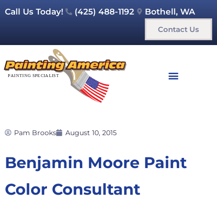
Call Us Today!
(425) 488-1192
Bothell, WA
Contact Us
Pam Brooks
August 10, 2015
Benjamin Moore Paint
Color Consultant