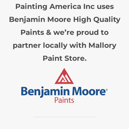
Painting America Inc uses
Benjamin Moore High Quality
Paints & we’re proud to
partner locally with Mallory
Paint Store.