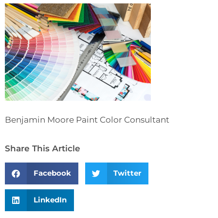
Benjamin Moore Paint Color Consultant
Share This Article
Facebook
Twitter
LinkedIn