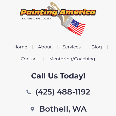
Home
About
Services
Blog
Contact
Mentoring/Coaching
Call Us Today!
(425) 488-1192
Bothell, WA