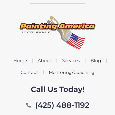
Home
About
Services
Blog
Contact
Mentoring/Coaching
Call Us Today!
(425) 488-1192