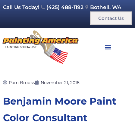
Call Us Today!
(425) 488-1192
Bothell, WA
Contact Us
Pam Brooks
November 21, 2018
Benjamin Moore Paint
Color Consultant