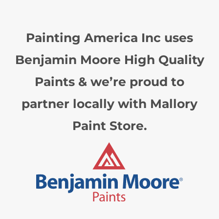
Painting America Inc uses
Benjamin Moore High Quality
Paints & we’re proud to
partner locally with Mallory
Paint Store.