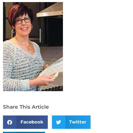
Share This Article
Facebook
Twitter