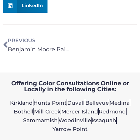
LinkedIn
PREVIOUS
Benjamin Moore Paint – Color Consultation
Offering Color Consultations Online or
Locally in the following Cities:
Kirkland
Hunts Point
Duvall
Bellevue
Medina
Bothell
Mill Creek
Mercer Island
Redmond
Sammamish
Woodinville
Issaquah
Yarrow Point