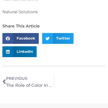
Natural Solutions
Share This Article
Facebook
Twitter
LinkedIn
PREVIOUS
The Role of Color In Your Life