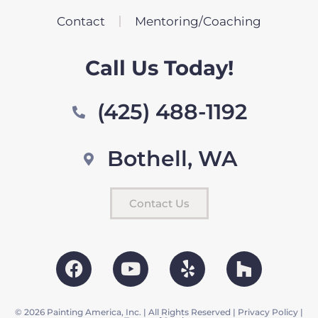
Contact
Mentoring/Coaching
Call Us Today!
(425) 488-1192
Bothell, WA
Contact Us
© 2026 Painting America, Inc. | All Rights Reserved |
Privacy Policy
|