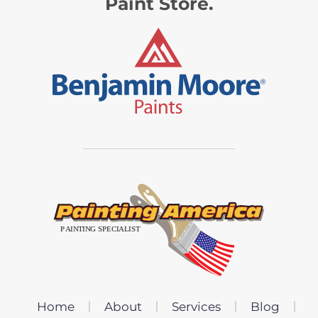
Paint Store.
Home
About
Services
Blog