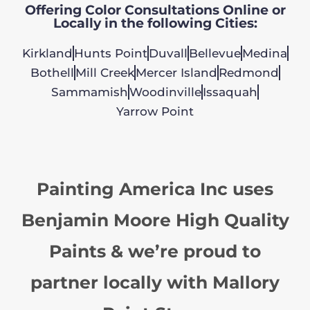
Offering Color Consultations Online or
Locally in the following Cities:
Kirkland
Hunts Point
Duvall
Bellevue
Medina
Bothell
Mill Creek
Mercer Island
Redmond
Sammamish
Woodinville
Issaquah
Yarrow Point
Painting America Inc uses
Benjamin Moore High Quality
Paints & we’re proud to
partner locally with Mallory