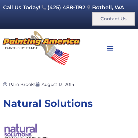
Call Us Today!
(425) 488-1192
Bothell, WA
Contact Us
Pam Brooks
August 13, 2014
Natural Solutions