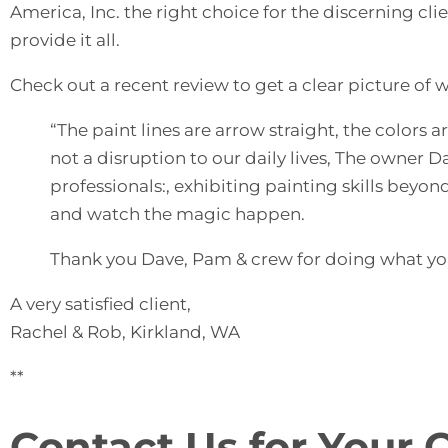
America, Inc. the right choice for the discerning c
provide it all.
Check out a recent review to get a clear picture of 
“The paint lines are arrow straight, the color
not a disruption to our daily lives, The owner 
professionals:, exhibiting painting skills beyond
and watch the magic happen.
Thank you Dave, Pam & crew for doing what you
A very satisfied client,
Rachel & Rob, Kirkland, WA
**
Contact Us for Your 