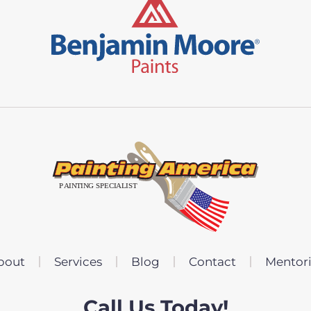
bout
Services
Blog
Contact
Mentor
Call Us Today!