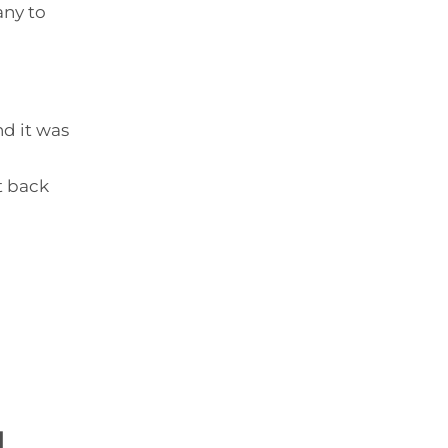
any to
nd it was
it back
d