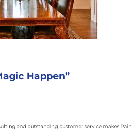
 Magic Happen”
ulting
and outstanding customer service makes Pai