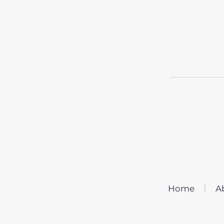
Home
A