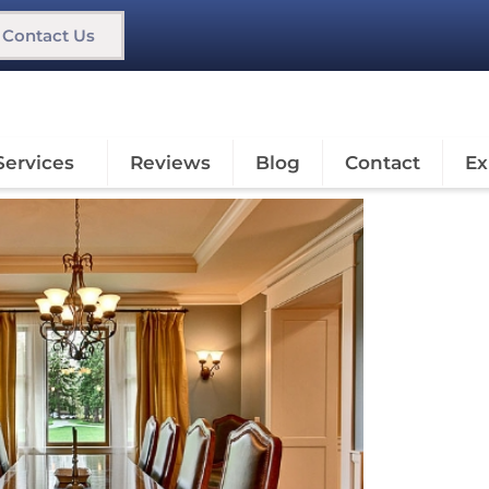
Contact Us
Services
Reviews
Blog
Contact
Ex