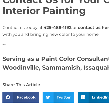
Interior Painting
Contact us today at
425-488-1192
or
contact us he
with you and bringing new color to your home!
**
Serving as a
Paint Color Consultant
Woodinville, Sammamish, Issaquah,
Share This Article
Facebook
Twitter
LinkedIn