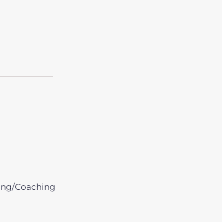
ing/Coaching