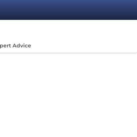
pert Advice