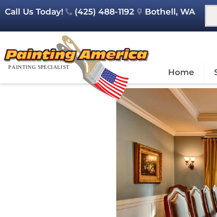
Call Us Today!
(425) 488-1192
Bothell, WA
Home