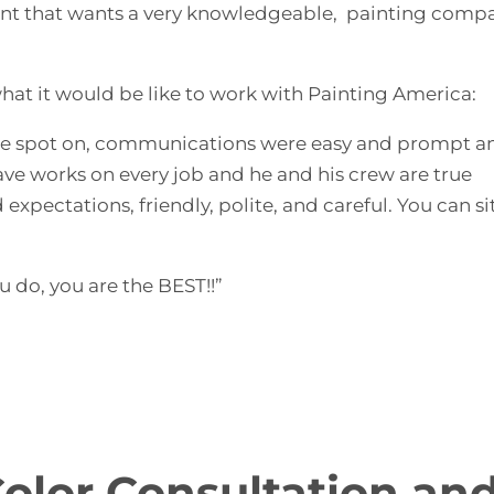
lient that wants a very knowledgeable, painting comp
what it would be like to work with Painting America:
s are spot on, communications were easy and prompt a
Dave works on every job and he and his crew are true
 expectations, friendly, polite, and careful. You can s
 do, you are the BEST!!”
Color Consultation an