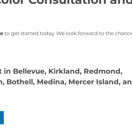
re
to get started today. We look forward to the chanc
 in Bellevue
, Kirkland, Redmond,
 Bothell, Medina, Mercer Island, a