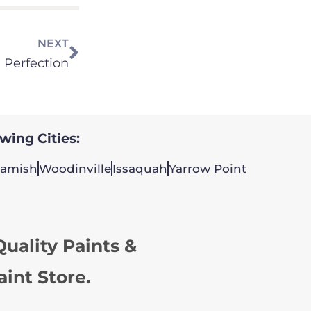
NEXT
 Perfection
owing Cities:
amish
Woodinville
Issaquah
Yarrow Point
uality Paints &
aint Store.