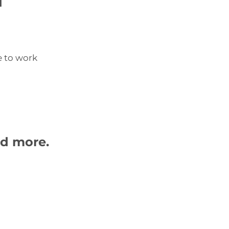
e to work
nd more.