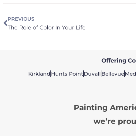
PREVIOUS
The Role of Color In Your Life
Offering Col
Kirkland
Hunts Point
Duvall
Bellevue
Med
Painting Ameri
we’re prou