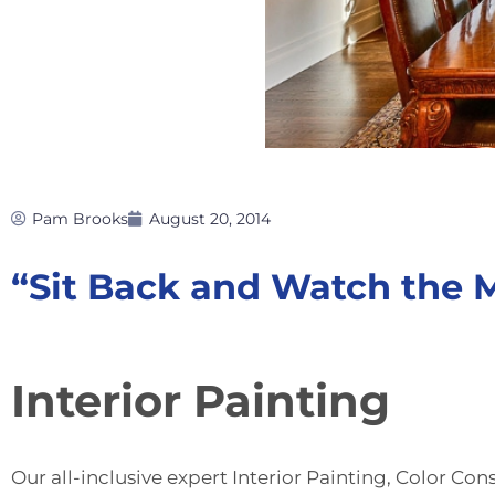
Pam Brooks
August 20, 2014
“Sit Back and Watch the
Interior Painting
Our all-inclusive expert
Interior Painting
,
Color Cons