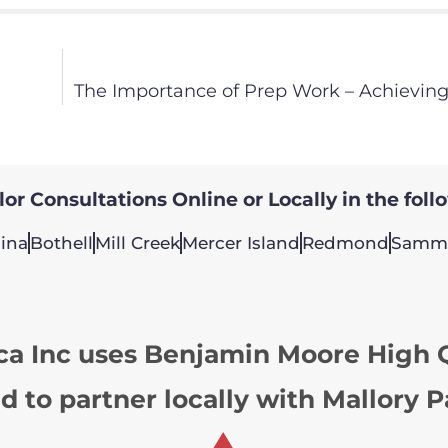
The Importance of Prep Work – Achieving
or Consultations Online or Locally in the foll
ina
Bothell
Mill Creek
Mercer Island
Redmond
Samm
ca Inc uses Benjamin Moore High Q
d to partner locally with Mallory P