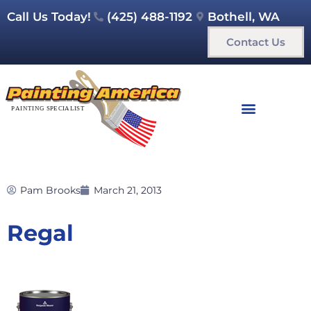
Call Us Today!
(425) 488-1192
Bothell, WA
Contact Us
Pam Brooks
March 21, 2013
Regal