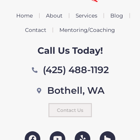
Home
About
Services
Blog
Contact
Mentoring/Coaching
Call Us Today!
(425) 488-1192
Bothell, WA
Contact Us