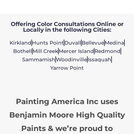
Offering Color Consultations Online or
Locally in the following Cities:
Kirkland
Hunts Point
Duvall
Bellevue
Medina
Bothell
Mill Creek
Mercer Island
Redmond
Sammamish
Woodinville
Issaquah
Yarrow Point
Painting America Inc uses
Benjamin Moore High Quality
Paints & we’re proud to