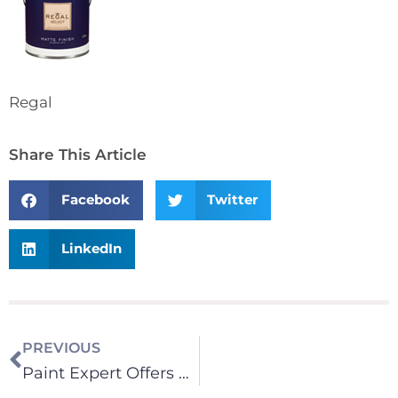
Regal
Share This Article
Facebook
Twitter
LinkedIn
PREVIOUS
Paint Expert Offers Knowledge on The Science of Paints