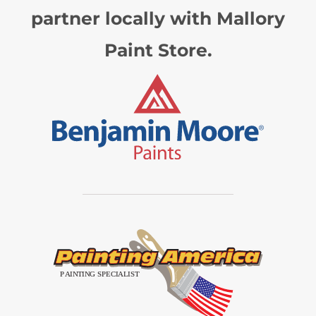
partner locally with Mallory
Paint Store.