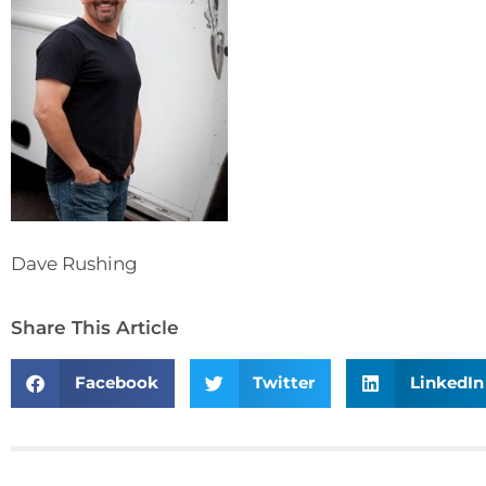
Dave Rushing
Share This Article
Facebook
Twitter
LinkedIn