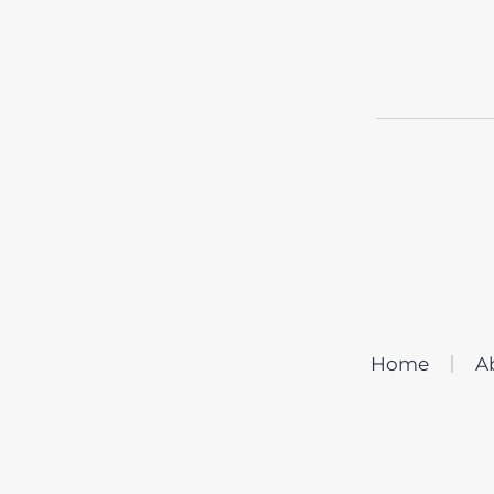
Home
A