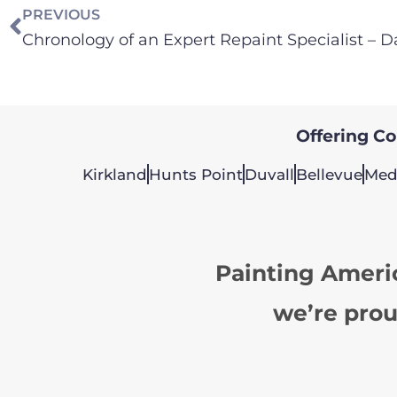
PREVIOUS
Offering Col
Kirkland
Hunts Point
Duvall
Bellevue
Med
Painting Ameri
we’re prou