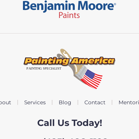
bout
Services
Blog
Contact
Mentor
Call Us Today!