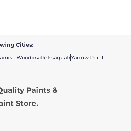
owing Cities:
amish
Woodinville
Issaquah
Yarrow Point
uality Paints &
aint Store.