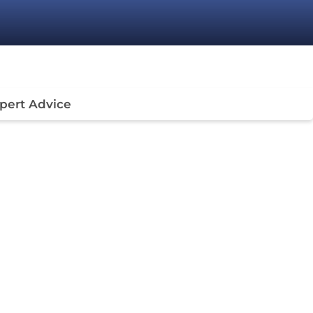
pert Advice