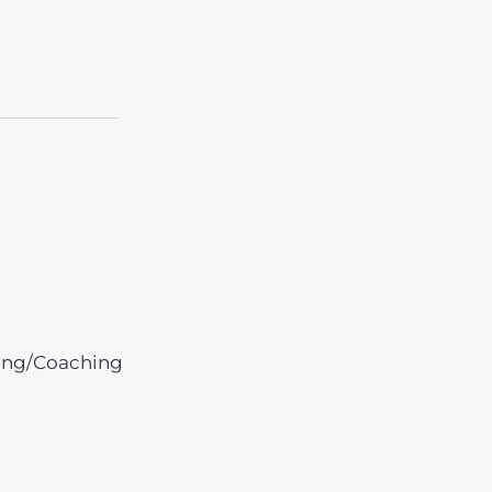
ing/Coaching