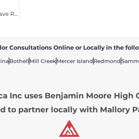
Chronology of an Expert Repaint Specialist – Dave Rushing
or Consultations Online or Locally in the foll
ina
Bothell
Mill Creek
Mercer Island
Redmond
Samm
ca Inc uses Benjamin Moore High Q
d to partner locally with Mallory P