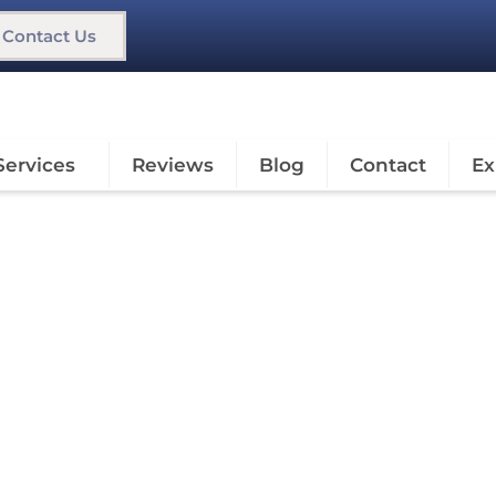
Contact Us
Services
Reviews
Blog
Contact
Ex