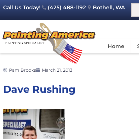
Call Us Today!
(425) 488-1192
Bothell, WA
Home
Pam Brooks
March 21, 2013
Dave Rushing