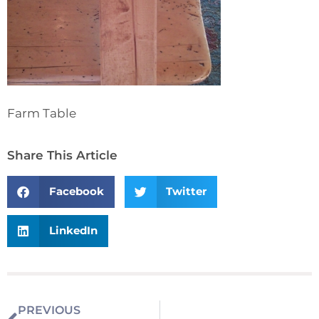
Farm Table
Share This Article
Facebook
Twitter
LinkedIn
PREVIOUS