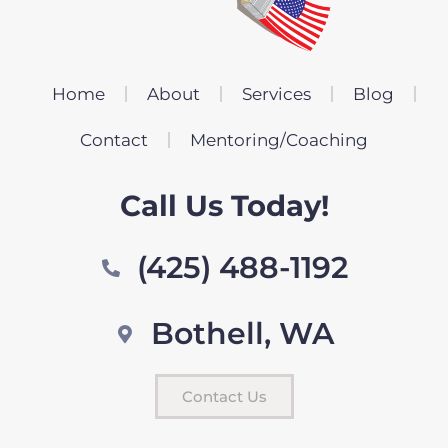
Home
About
Services
Blog
Contact
Mentoring/Coaching
Call Us Today!
(425) 488-1192
Bothell, WA
Contact Us