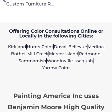
Custom Furniture Replication – We Can Do It All!
Offering Color Consultations Online or
Locally in the following Cities:
Kirkland
Hunts Point
Duvall
Bellevue
Medina
Bothell
Mill Creek
Mercer Island
Redmond
Sammamish
Woodinville
Issaquah
Yarrow Point
Painting America Inc uses
Benjamin Moore High Quality