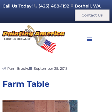
Call Us Today!
(425) 488-1192
Bothell, WA
Contact Us
Pam Brooks
September 25, 2013
Farm Table