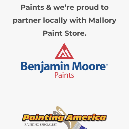
Paints & we’re proud to
partner locally with Mallory
Paint Store.