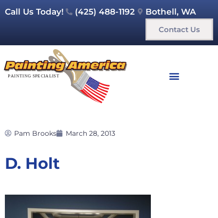
Call Us Today!
(425) 488-1192
Bothell, WA
Contact Us
Pam Brooks
March 28, 2013
D. Holt