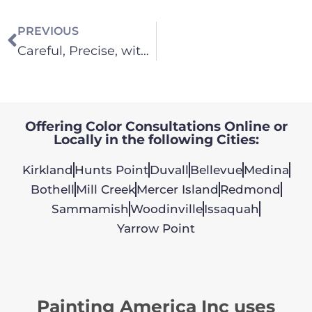
PREVIOUS
Careful, Precise, with Beautiful Results – It’s How We Paint!
Offering Color Consultations Online or
Locally in the following Cities:
Kirkland
Hunts Point
Duvall
Bellevue
Medina
Bothell
Mill Creek
Mercer Island
Redmond
Sammamish
Woodinville
Issaquah
Yarrow Point
Painting America Inc uses