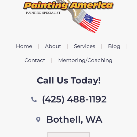
Home
About
Services
Blog
Contact
Mentoring/Coaching
Call Us Today!
(425) 488-1192
Bothell, WA