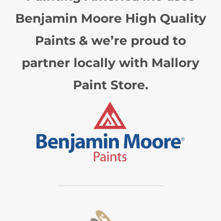
Benjamin Moore High Quality
Paints & we’re proud to
partner locally with Mallory
Paint Store.