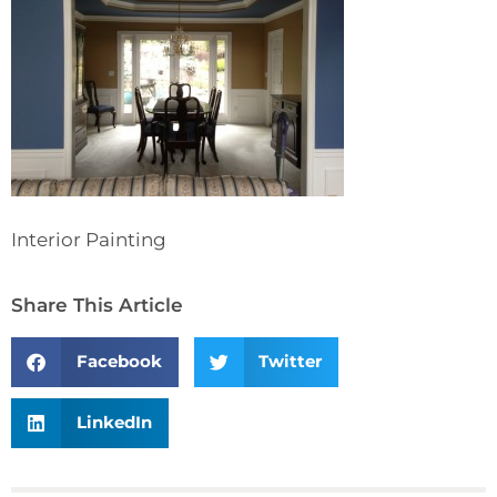
Interior Painting
Share This Article
Facebook
Twitter
LinkedIn