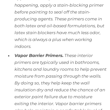
happening, apply a stain-blocking primer
before painting to seal off the stain-
producing agents. These primers come in
both latex and oil-based formulations, but
latex stain blockers have much less odor,
which is always a plus when working
indoors.
Vapor Barrier Primers.
These interior
primers are typically used in bathrooms,
kitchens and laundry rooms to help prevent
moisture from passing through the walls.
By doing so, they help keep the wall
insulation dry and reduce the chance of an
exterior paint failure due to moisture
exiting the interior. Vapor barrier primers