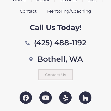
Contact
Mentoring/Coaching
Call Us Today!
(425) 488-1192
Bothell, WA
Contact Us