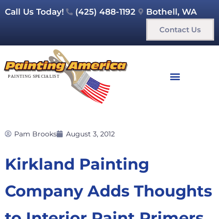
Call Us Today!
(425) 488-1192
Bothell, WA
Contact Us
Pam Brooks
August 3, 2012
Kirkland Painting
Company Adds Thoughts
to Interior Paint Primers