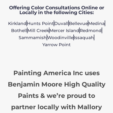
Offering Color Consultations Online or
Locally in the following Cities:
Kirkland
Hunts Point
Duvall
Bellevue
Medina
Bothell
Mill Creek
Mercer Island
Redmond
Sammamish
Woodinville
Issaquah
Yarrow Point
Painting America Inc uses
Benjamin Moore High Quality
Paints & we’re proud to
partner locally with Mallory