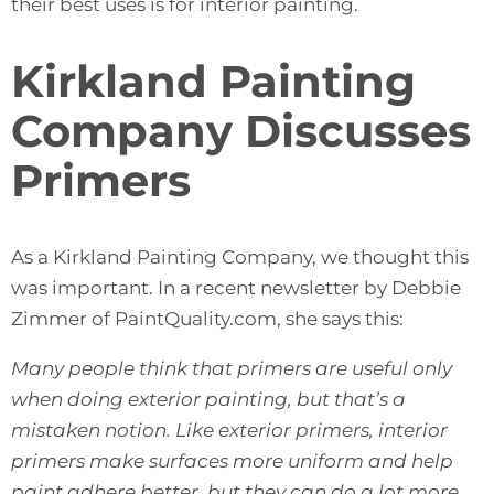
their best uses is for interior painting.
Kirkland Painting
Company Discusses
Primers
As a Kirkland Painting Company, we thought this
was important. In a recent newsletter by Debbie
Zimmer of
PaintQuality.com
, she says this:
Many people think that primers are useful only
when doing exterior painting, but that’s a
mistaken notion. Like exterior primers, interior
primers make surfaces more uniform and help
paint adhere better, but they can do a lot more.