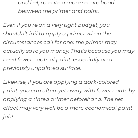
and help create a more secure bond
between the primer and paint.
Even if you’re on a very tight budget, you
shouldn’t fail to apply a primer when the
circumstances call for one: the primer may
actually save you money. That’s because you may
need fewer coats of paint, especially on a
previously unpainted surface.
Likewise, if you are applying a dark-colored
paint, you can often get away with fewer coats by
applying a tinted primer beforehand. The net
effect may very well be a more economical paint
job!
.