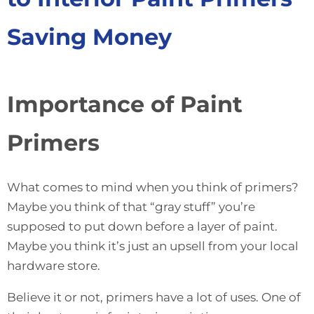
Saving Money
Importance of Paint
Primers
What comes to mind when you think of primers?
Maybe you think of that “gray stuff” you’re
supposed to put down before a layer of paint.
Maybe you think it’s just an upsell from your local
hardware store.
Believe it or not, primers have a lot of uses. One of