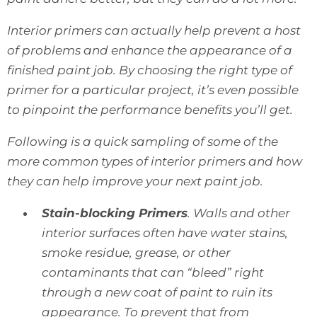
Interior primers can actually help prevent a host
of problems and enhance the appearance of a
finished paint job. By choosing the right type of
primer for a particular project, it’s even possible
to pinpoint the performance benefits you’ll get.
Following is a quick sampling of some of the
more common types of interior primers and how
they can help improve your next paint job.
Stain-blocking Primers
. Walls and other
interior surfaces often have water stains,
smoke residue, grease, or other
contaminants that can “bleed” right
through a new coat of paint to ruin its
appearance. To prevent that from