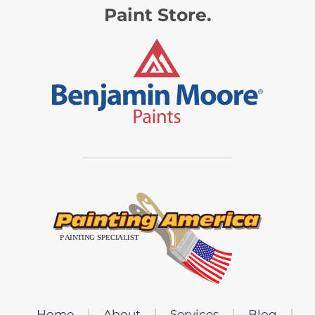
Paint Store.
Home
About
Services
Blog