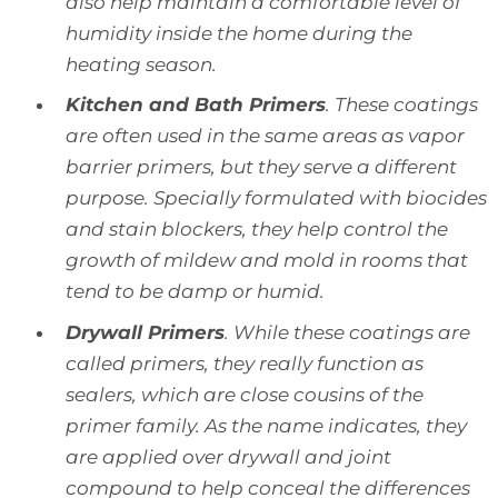
also help maintain a comfortable level of
humidity inside the home during the
heating season.
Kitchen and Bath Primers
. These coatings
are often used in the same areas as vapor
barrier primers, but they serve a different
purpose. Specially formulated with biocides
and stain blockers, they help control the
growth of mildew and mold in rooms that
tend to be damp or humid.
Drywall Primers
. While these coatings are
called primers, they really function as
sealers, which are close cousins of the
primer family. As the name indicates, they
are applied over drywall and joint
compound to help conceal the differences