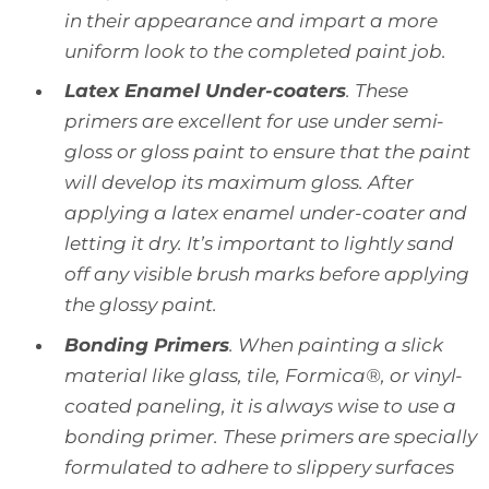
in their appearance and impart a more
uniform look to the completed paint job.
Latex Enamel Under-coaters
. These
primers are excellent for use under semi-
gloss or gloss paint to ensure that the paint
will develop its maximum gloss. After
applying a latex enamel under-coater and
letting it dry. It’s important to lightly sand
off any visible brush marks before applying
the glossy paint.
Bonding Primers
. When painting a slick
material like glass, tile, Formica®, or vinyl-
coated paneling, it is always wise to use a
bonding primer. These primers are specially
formulated to adhere to slippery surfaces