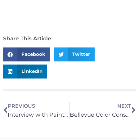
Share This Article
Facebook
Twitter
LinkedIn
PREVIOUS
NEXT
Interview with Painting America Co-Owner Dave Rushing
Bellevue Color Consultation