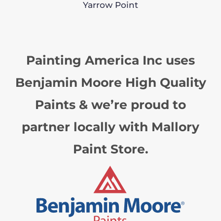
Yarrow Point
Painting America Inc uses
Benjamin Moore High Quality
Paints & we’re proud to
partner locally with Mallory
Paint Store.