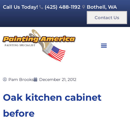
Call Us Today!
(425) 488-1192
Bothell, WA
Contact Us
Pam Brooks
December 21, 2012
Oak kitchen cabinet
before