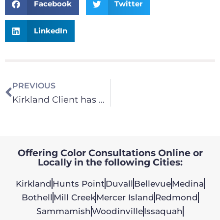
Facebook
Twitter
LinkedIn
PREVIOUS
Kirkland Client has Oak Kitchen Cabinets Painted
Offering Color Consultations Online or
Locally in the following Cities:
Kirkland
Hunts Point
Duvall
Bellevue
Medina
Bothell
Mill Creek
Mercer Island
Redmond
Sammamish
Woodinville
Issaquah