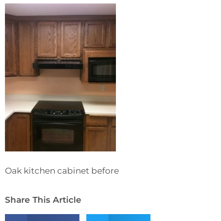
Oak kitchen cabinet before
Share This Article