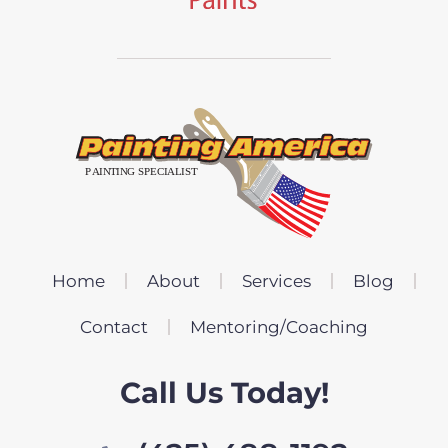
Home
About
Services
Blog
Contact
Mentoring/Coaching
Call Us Today!