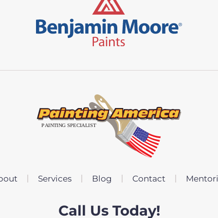
bout
Services
Blog
Contact
Mentor
Call Us Today!