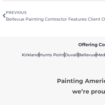
PREVIOUS
Offering Col
Kirkland
Hunts Point
Duvall
Bellevue
Med
Painting Ameri
we’re prou