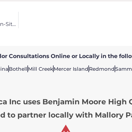
Bellevue Painting Contractor Features Client On-Site Doors Sprayed
or Consultations Online or Locally in the foll
ina
Bothell
Mill Creek
Mercer Island
Redmond
Samm
ca Inc uses Benjamin Moore High Q
d to partner locally with Mallory P