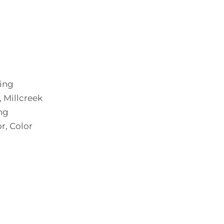
ting
 Millcreek
ng
r, Color