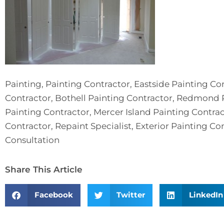
Painting, Painting Contractor, Eastside Painting Co
Contractor, Bothell Painting Contractor, Redmond P
Painting Contractor, Mercer Island Painting Contr
Contractor, Repaint Specialist, Exterior Painting Con
Consultation
Share This Article
Facebook
Twitter
LinkedIn