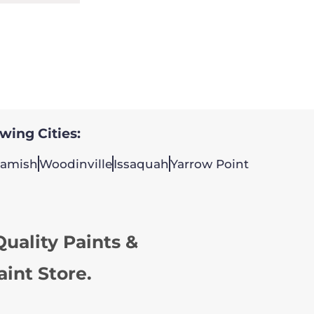
owing Cities:
amish
Woodinville
Issaquah
Yarrow Point
uality Paints &
aint Store.