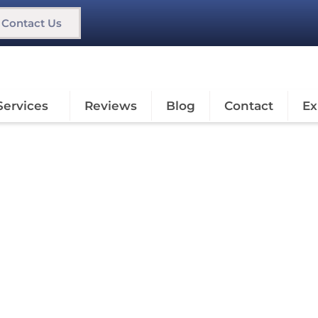
Contact Us
Services
Reviews
Blog
Contact
Ex