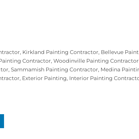
ntractor, Kirkland Painting Contractor, Bellevue Pain
ainting Contractor, Woodinville Painting Contractor,
actor, Sammamish Painting Contractor, Medina Painti
tractor, Exterior Painting, Interior Painting Contracto