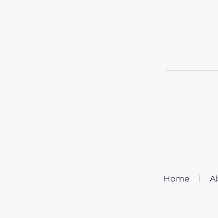
Home
A