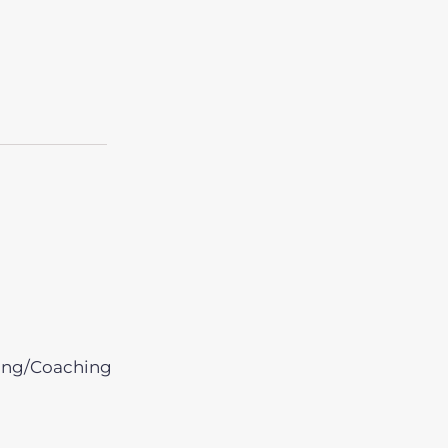
ing/Coaching