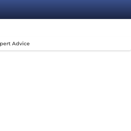
pert Advice