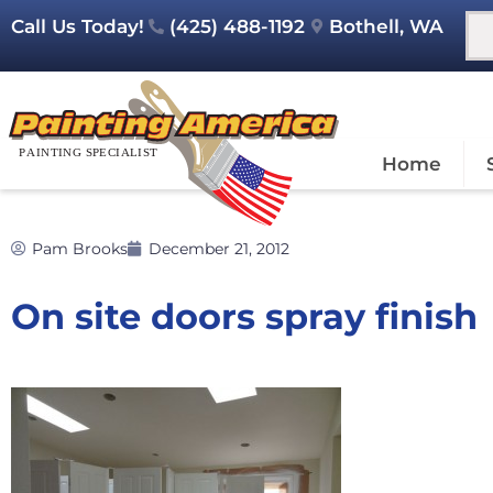
Call Us Today!
(425) 488-1192
Bothell, WA
Home
Pam Brooks
December 21, 2012
On site doors spray finish