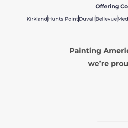
Offering Col
Kirkland
Hunts Point
Duvall
Bellevue
Med
Painting Ameri
we’re prou