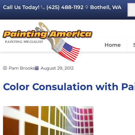
Call Us Today!
(425) 488-1192
Bothell, WA
Home
Pam Brooks
August 29, 2012
Color Consulation with P