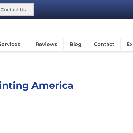
Contact Us
Services
Reviews
Blog
Contact
Ex
ainting America