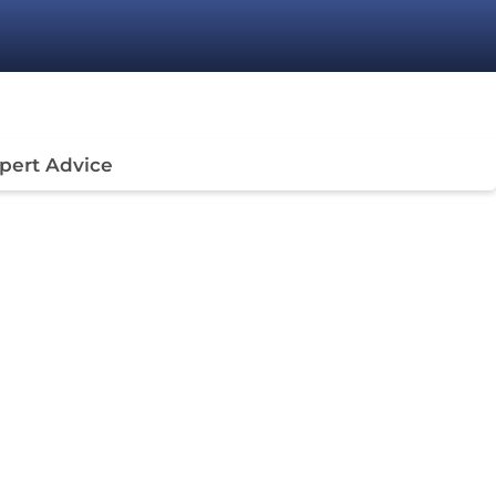
pert Advice