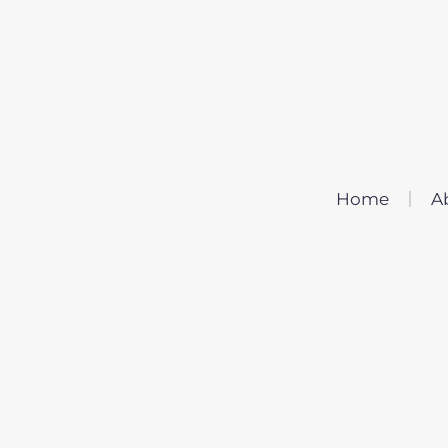
Home
A