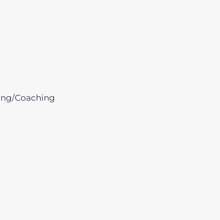
ing/Coaching