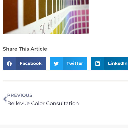
Share This Article
Facebook
Twitter
LinkedIn
PREVIOUS
Bellevue Color Consultation