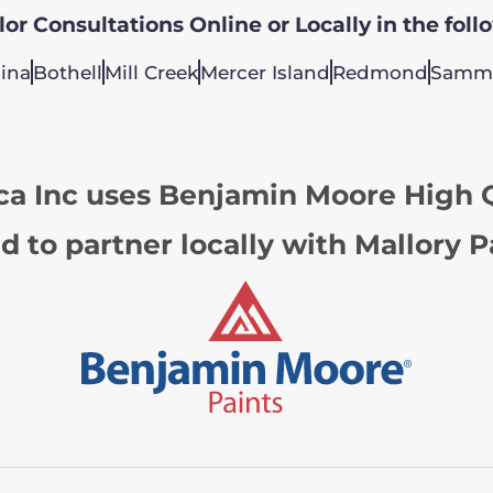
or Consultations Online or Locally in the foll
ina
Bothell
Mill Creek
Mercer Island
Redmond
Samm
ca Inc uses Benjamin Moore High Q
d to partner locally with Mallory P