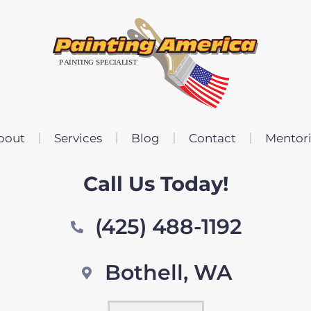
bout
Services
Blog
Contact
Mentor
Call Us Today!
(425) 488-1192
Bothell, WA