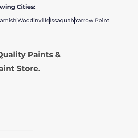
owing Cities:
amish
Woodinville
Issaquah
Yarrow Point
uality Paints &
aint Store.