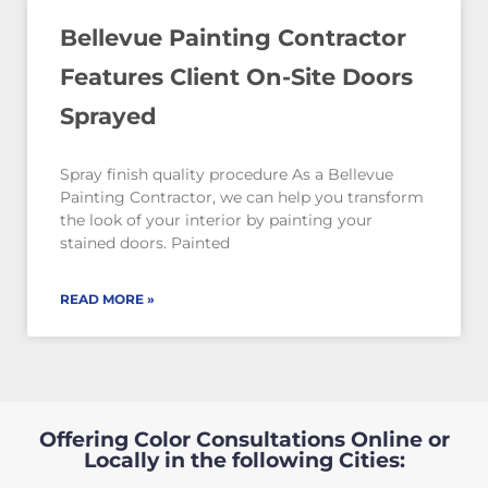
Bellevue Painting Contractor
Features Client On-Site Doors
Sprayed
Spray finish quality procedure As a Bellevue
Painting Contractor, we can help you transform
the look of your interior by painting your
stained doors. Painted
READ MORE »
Offering Color Consultations Online or
Locally in the following Cities: