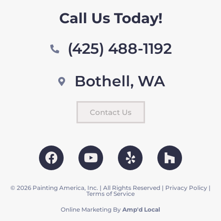
Call Us Today!
(425) 488-1192
Bothell, WA
Contact Us
© 2026 Painting America, Inc. | All Rights Reserved |
Privacy Policy
|
Terms of Service
Online Marketing By
Amp'd Local