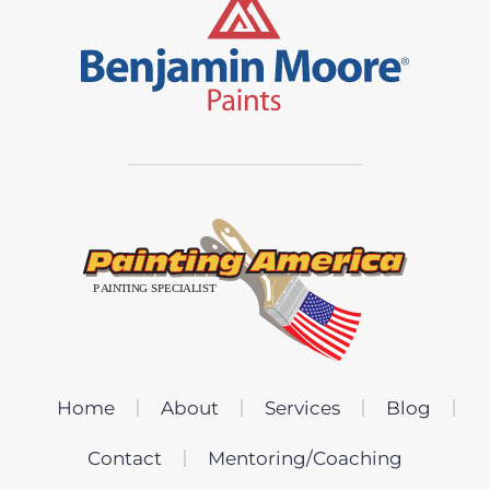
Home
About
Services
Blog
Contact
Mentoring/Coaching