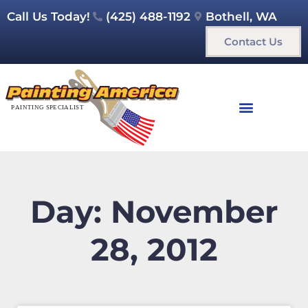
Call Us Today!
(425) 488-1192
Bothell, WA
Contact Us
Day: November
28, 2012