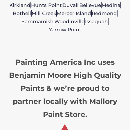
Kirkland
Hunts Point
Duvall
Bellevue
Medina
Bothell
Mill Creek
Mercer Island
Redmond
Sammamish
Woodinville
Issaquah
Yarrow Point
Painting America Inc uses
Benjamin Moore High Quality
Paints & we’re proud to
partner locally with Mallory
Paint Store.