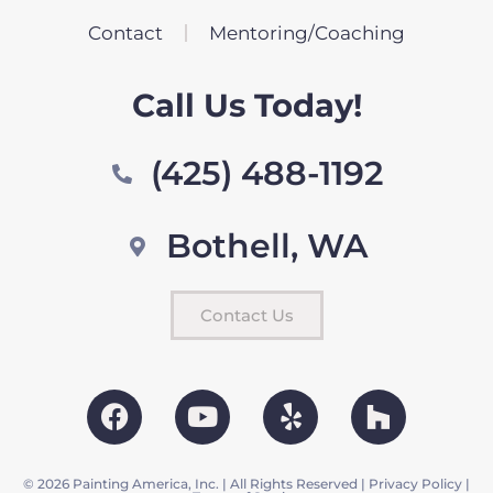
Contact
Mentoring/Coaching
Call Us Today!
(425) 488-1192
Bothell, WA
Contact Us
© 2026 Painting America, Inc. | All Rights Reserved |
Privacy Policy
|