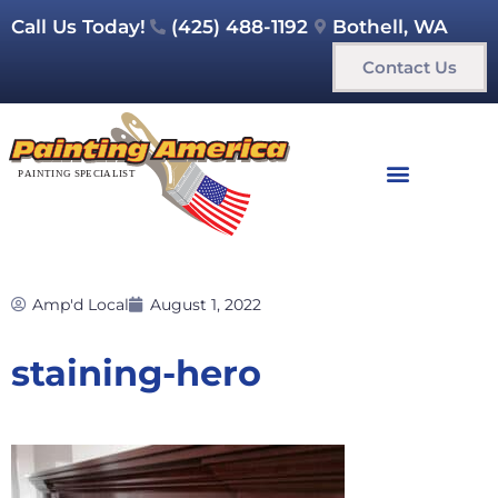
Call Us Today!
(425) 488-1192
Bothell, WA
Contact Us
Amp'd Local
August 1, 2022
staining-hero