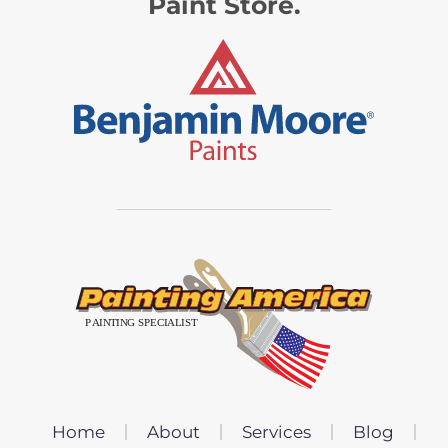
Paint Store.
Home
About
Services
Blog