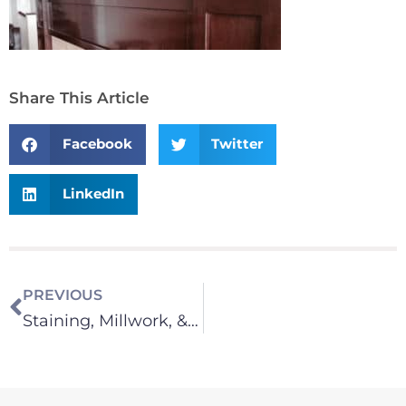
Share This Article
Facebook
Twitter
LinkedIn
PREVIOUS
Staining, Millwork, & Cabinets