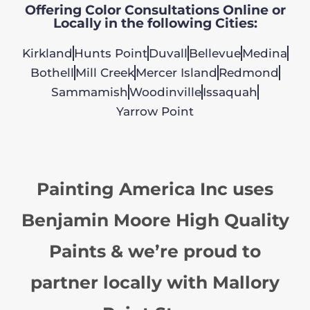
Offering Color Consultations Online or
Locally in the following Cities:
Kirkland
Hunts Point
Duvall
Bellevue
Medina
Bothell
Mill Creek
Mercer Island
Redmond
Sammamish
Woodinville
Issaquah
Yarrow Point
Painting America Inc uses
Benjamin Moore High Quality
Paints & we’re proud to
partner locally with Mallory