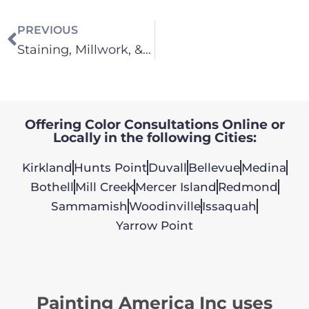
PREVIOUS
Staining, Millwork, & Cabinets
Offering Color Consultations Online or
Locally in the following Cities:
Kirkland
Hunts Point
Duvall
Bellevue
Medina
Bothell
Mill Creek
Mercer Island
Redmond
Sammamish
Woodinville
Issaquah
Yarrow Point
Painting America Inc uses