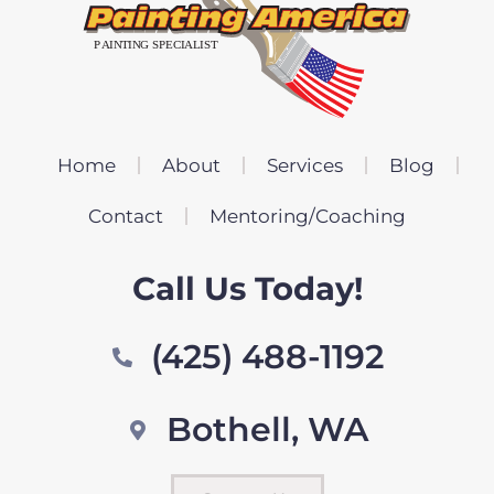
Home
About
Services
Blog
Contact
Mentoring/Coaching
Call Us Today!
(425) 488-1192
Bothell, WA