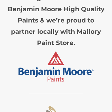
Benjamin Moore High Quality
Paints & we’re proud to
partner locally with Mallory
Paint Store.