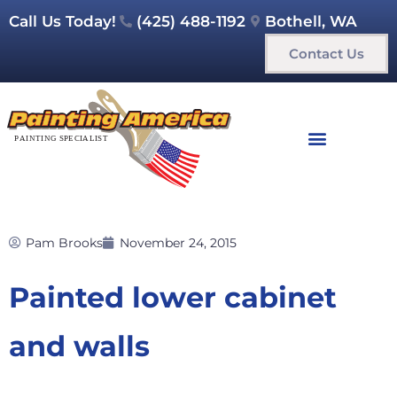
Call Us Today!
(425) 488-1192
Bothell, WA
Contact Us
Pam Brooks
November 24, 2015
Painted lower cabinet
and walls