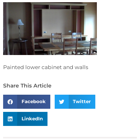
Painted lower cabinet and walls
Share This Article
Facebook
Twitter
LinkedIn