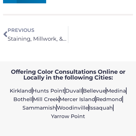
PREVIOUS
Staining, Millwork, & Cabinets
Offering Color Consultations Online or
Locally in the following Cities:
Kirkland
Hunts Point
Duvall
Bellevue
Medina
Bothell
Mill Creek
Mercer Island
Redmond
Sammamish
Woodinville
Issaquah
Yarrow Point