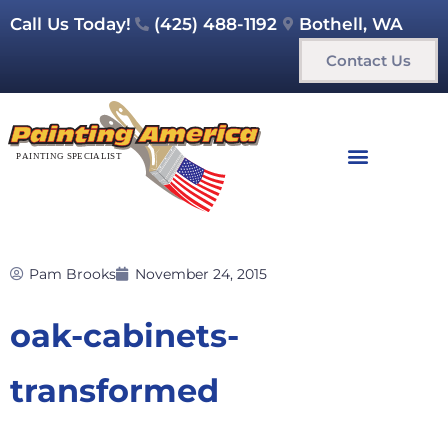
Call Us Today!
(425) 488-1192
Bothell, WA
Contact Us
Pam Brooks
November 24, 2015
oak-cabinets-
transformed