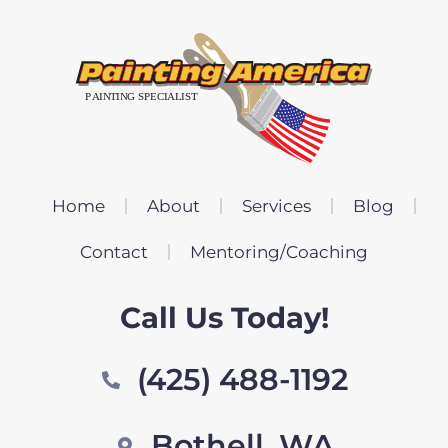
Home
About
Services
Blog
Contact
Mentoring/Coaching
Call Us Today!
(425) 488-1192
Bothell, WA