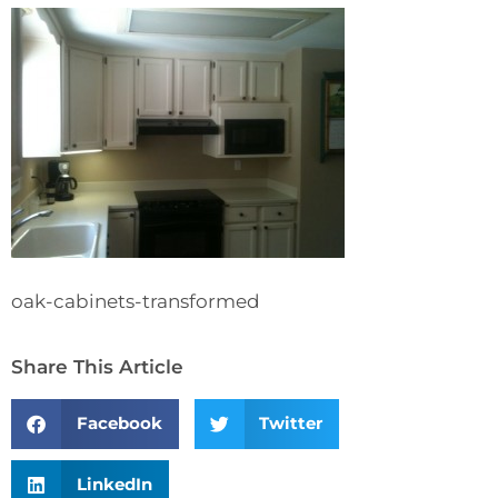
oak-cabinets-transformed
Share This Article
Facebook
Twitter
LinkedIn