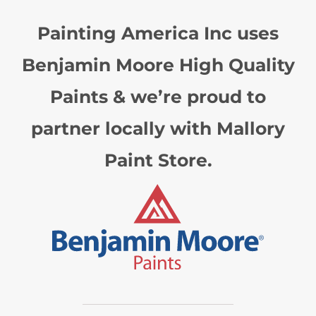
Painting America Inc uses
Benjamin Moore High Quality
Paints & we’re proud to
partner locally with Mallory
Paint Store.