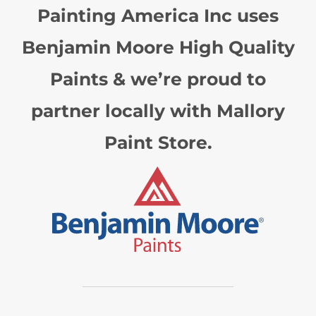
Painting America Inc uses
Benjamin Moore High Quality
Paints & we’re proud to
partner locally with Mallory
Paint Store.