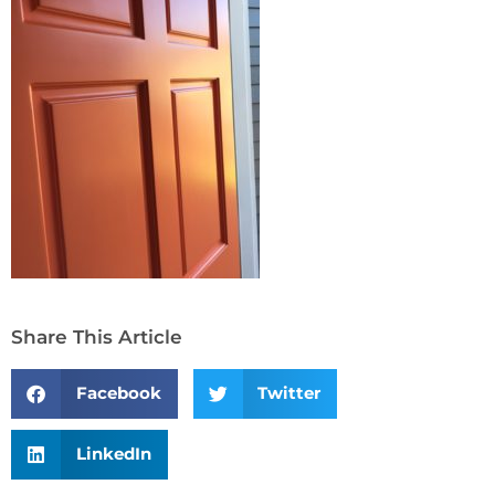
Share This Article
Facebook
Twitter
LinkedIn