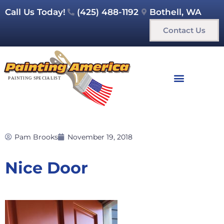
Call Us Today!
(425) 488-1192
Bothell, WA
Contact Us
Pam Brooks
November 19, 2018
Nice Door