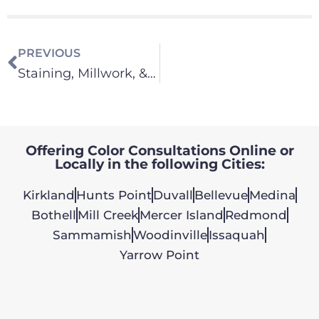
PREVIOUS
Staining, Millwork, & Cabinets
Offering Color Consultations Online or
Locally in the following Cities:
Kirkland
Hunts Point
Duvall
Bellevue
Medina
Bothell
Mill Creek
Mercer Island
Redmond
Sammamish
Woodinville
Issaquah
Yarrow Point