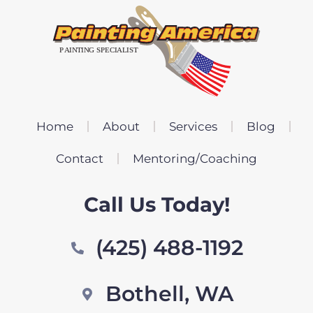
Home
About
Services
Blog
Contact
Mentoring/Coaching
Call Us Today!
(425) 488-1192
Bothell, WA