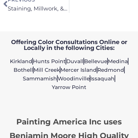
Staining, Millwork, & Cabinets
Offering Color Consultations Online or
Locally in the following Cities:
Kirkland
Hunts Point
Duvall
Bellevue
Medina
Bothell
Mill Creek
Mercer Island
Redmond
Sammamish
Woodinville
Issaquah
Yarrow Point
Painting America Inc uses
Benjamin Moore High Quality