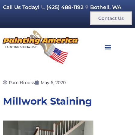
Call Us Today!
(425) 488-1192
Bothell, WA
Contact Us
Pam Brooks
May 6, 2020
Millwork Staining