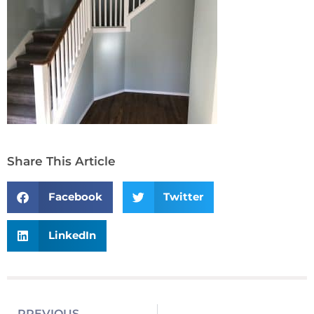
Share This Article
Facebook
Twitter
LinkedIn
PREVIOUS