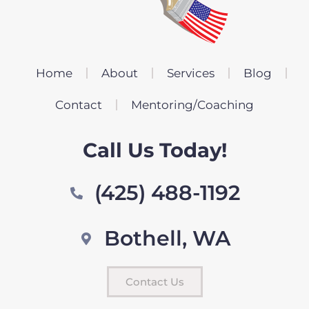
Home
About
Services
Blog
Contact
Mentoring/Coaching
Call Us Today!
(425) 488-1192
Bothell, WA
Contact Us