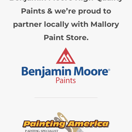
Paints & we’re proud to
partner locally with Mallory
Paint Store.