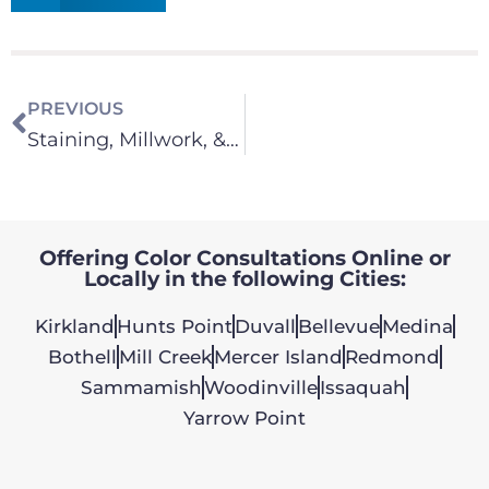
PREVIOUS
Staining, Millwork, & Cabinets
Offering Color Consultations Online or
Locally in the following Cities:
Kirkland
Hunts Point
Duvall
Bellevue
Medina
Bothell
Mill Creek
Mercer Island
Redmond
Sammamish
Woodinville
Issaquah
Yarrow Point