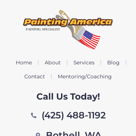
Home
About
Services
Blog
Contact
Mentoring/Coaching
Call Us Today!
(425) 488-1192
Bothell, WA