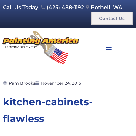
Call Us Today!
(425) 488-1192
Bothell, WA
Contact Us
Pam Brooks
November 24, 2015
kitchen-cabinets-
flawless