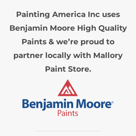
Painting America Inc uses
Benjamin Moore High Quality
Paints & we’re proud to
partner locally with Mallory
Paint Store.