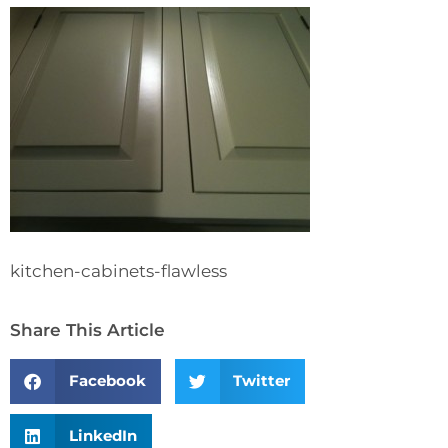
kitchen-cabinets-flawless
Share This Article
Facebook
Twitter
LinkedIn