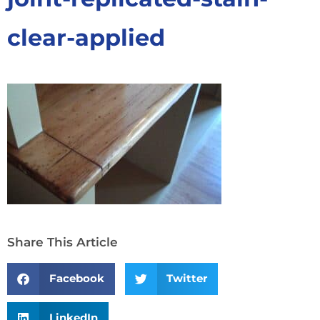
clear-applied
Share This Article
Facebook
Twitter
LinkedIn