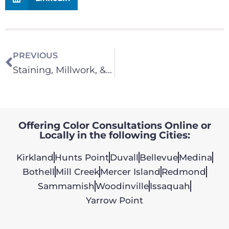
PREVIOUS
Staining, Millwork, & Cabinets
Offering Color Consultations Online or
Locally in the following Cities:
Kirkland
Hunts Point
Duvall
Bellevue
Medina
Bothell
Mill Creek
Mercer Island
Redmond
Sammamish
Woodinville
Issaquah
Yarrow Point