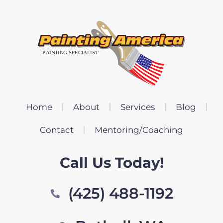
Home
About
Services
Blog
Contact
Mentoring/Coaching
Call Us Today!
(425) 488-1192