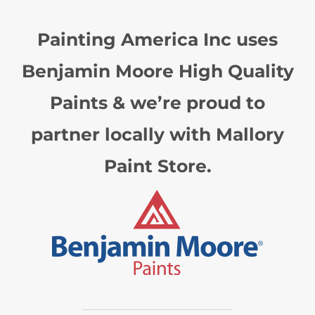
Painting America Inc uses
Benjamin Moore High Quality
Paints & we’re proud to
partner locally with Mallory
Paint Store.