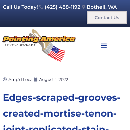
Call Us Today!
(425) 488-1192
Bothell, WA
Contact Us
Amp'd Local
August 1, 2022
Edges-scraped-grooves-
created-mortise-tenon-
joint-replicated-stain-