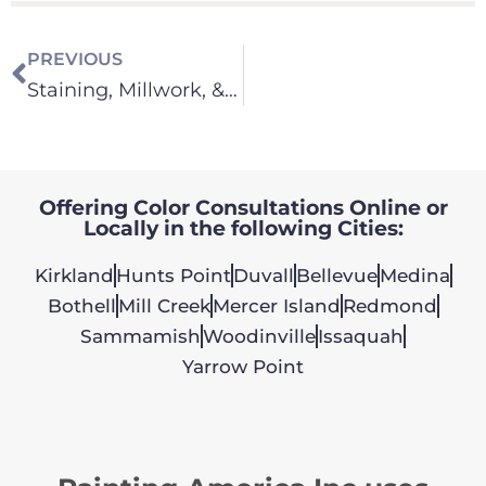
PREVIOUS
Staining, Millwork, & Cabinets
Offering Color Consultations Online or
Locally in the following Cities:
Kirkland
Hunts Point
Duvall
Bellevue
Medina
Bothell
Mill Creek
Mercer Island
Redmond
Sammamish
Woodinville
Issaquah
Yarrow Point