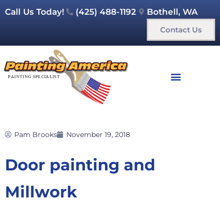
Call Us Today!
(425) 488-1192
Bothell, WA
Contact Us
Pam Brooks
November 19, 2018
Door painting and
Millwork