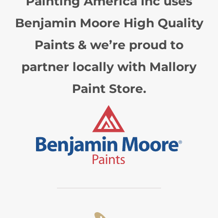
Painting America Inc uses
Benjamin Moore High Quality
Paints & we’re proud to
partner locally with Mallory
Paint Store.