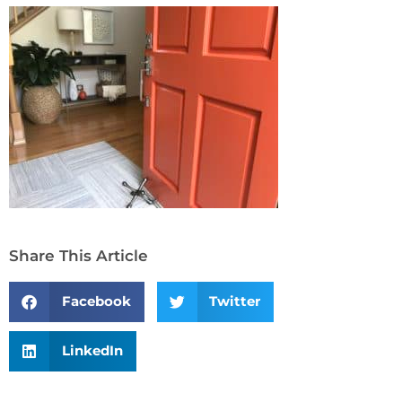
Share This Article
Facebook
Twitter
LinkedIn