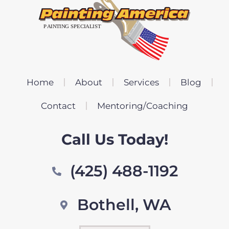
Home
About
Services
Blog
Contact
Mentoring/Coaching
Call Us Today!
(425) 488-1192
Bothell, WA