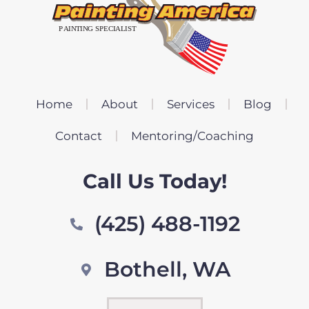
Home
About
Services
Blog
Contact
Mentoring/Coaching
Call Us Today!
(425) 488-1192
Bothell, WA