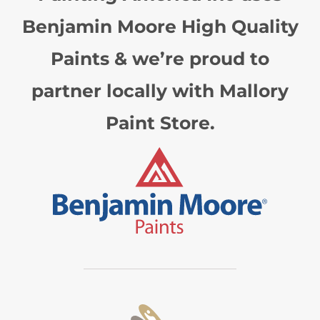
Benjamin Moore High Quality
Paints & we’re proud to
partner locally with Mallory
Paint Store.