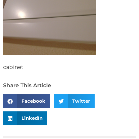
cabinet
Share This Article
Facebook
Twitter
LinkedIn