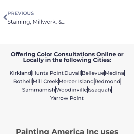
PREVIOUS
Staining, Millwork, & Cabinets
Offering Color Consultations Online or
Locally in the following Cities:
Kirkland
Hunts Point
Duvall
Bellevue
Medina
Bothell
Mill Creek
Mercer Island
Redmond
Sammamish
Woodinville
Issaquah
Yarrow Point
Painting America Inc uses