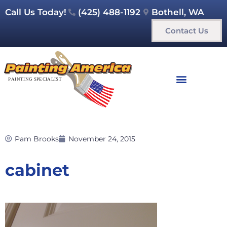
Call Us Today!
(425) 488-1192
Bothell, WA
Contact Us
Pam Brooks
November 24, 2015
cabinet