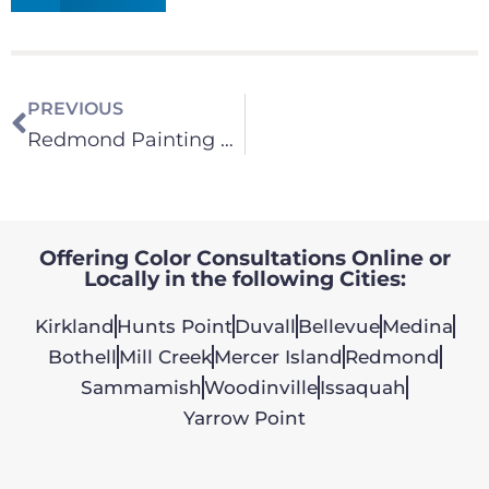
PREVIOUS
Redmond Painting Contractor
Offering Color Consultations Online or
Locally in the following Cities:
Kirkland
Hunts Point
Duvall
Bellevue
Medina
Bothell
Mill Creek
Mercer Island
Redmond
Sammamish
Woodinville
Issaquah
Yarrow Point