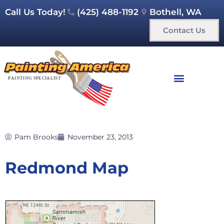
Call Us Today!
(425) 488-1192
Bothell, WA
Contact Us
Pam Brooks
November 23, 2013
Redmond Map