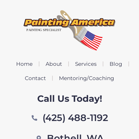
Home
About
Services
Blog
Contact
Mentoring/Coaching
Call Us Today!
(425) 488-1192
Bothell, WA