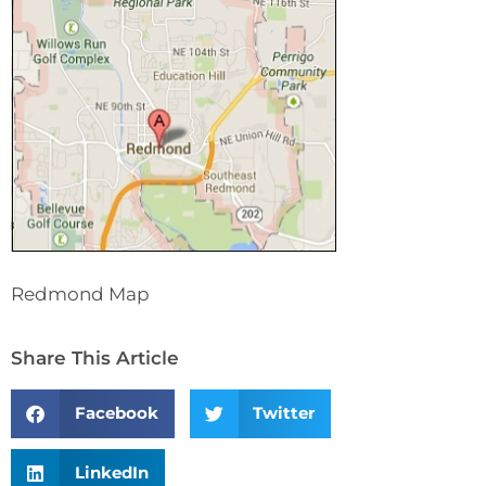
Redmond Map
Share This Article
Facebook
Twitter
LinkedIn