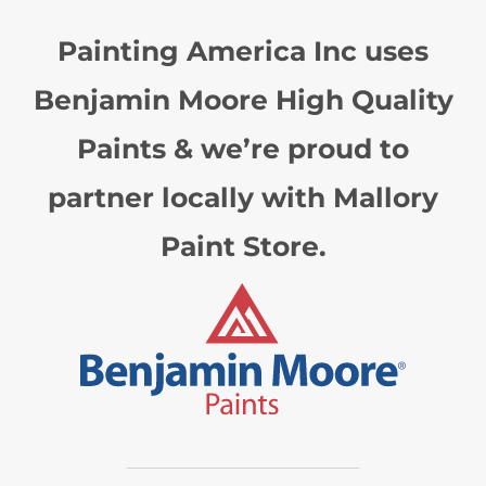
Painting America Inc uses
Benjamin Moore High Quality
Paints & we’re proud to
partner locally with Mallory
Paint Store.