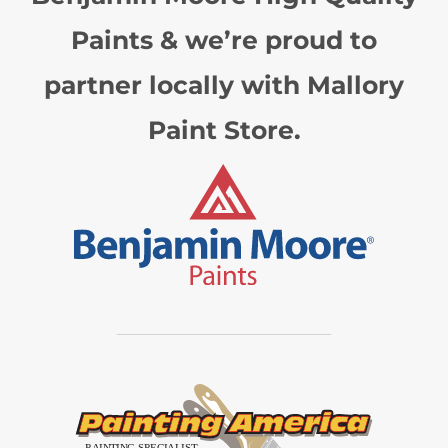
Paints & we’re proud to
partner locally with Mallory
Paint Store.