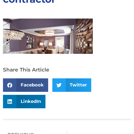
Share This Article
Facebook
Twitter
LinkedIn