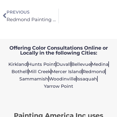
PREVIOUS
Redmond Painting Contractor
Offering Color Consultations Online or
Locally in the following Cities:
Kirkland
Hunts Point
Duvall
Bellevue
Medina
Bothell
Mill Creek
Mercer Island
Redmond
Sammamish
Woodinville
Issaquah
Yarrow Point
Painting America Inc uses