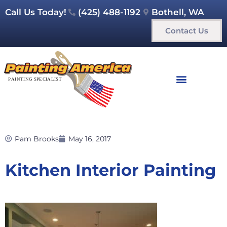
Call Us Today!
(425) 488-1192
Bothell, WA
Contact Us
Pam Brooks
May 16, 2017
Kitchen Interior Painting