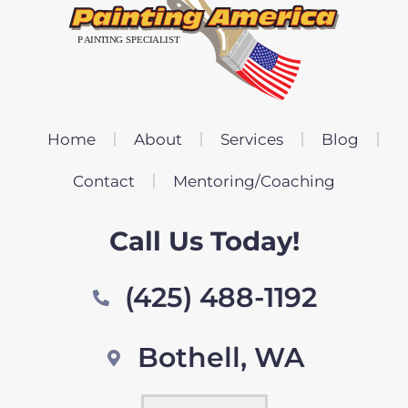
Home
About
Services
Blog
Contact
Mentoring/Coaching
Call Us Today!
(425) 488-1192
Bothell, WA