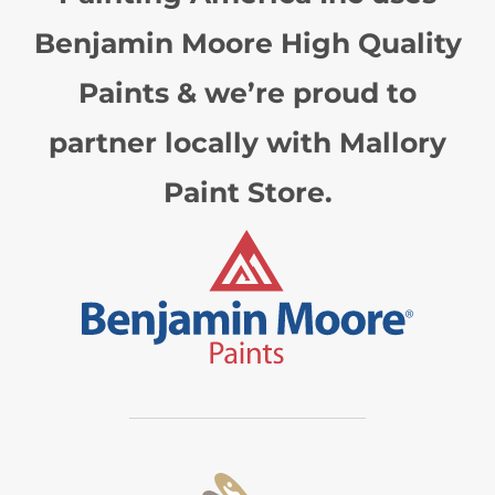
Benjamin Moore High Quality
Paints & we’re proud to
partner locally with Mallory
Paint Store.