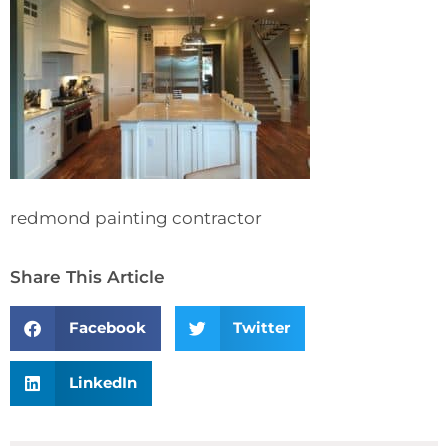
redmond painting contractor
Share This Article
Facebook
Twitter
LinkedIn