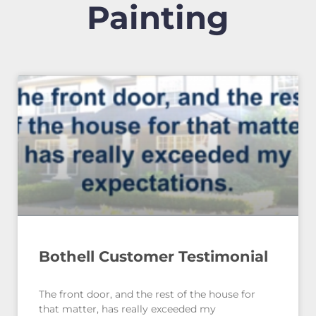
Painting
Bothell Customer Testimonial
The front door, and the rest of the house for
that matter, has really exceeded my