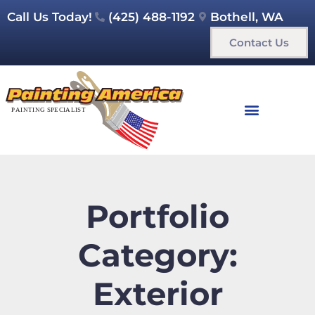
Call Us Today!
(425) 488-1192
Bothell, WA
Contact Us
Portfolio
Category:
Exterior