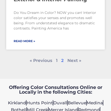
Do You Dream in Color? NOW you can! Interior
color satisfies your senses and promotes well
being. From understated elegance to dramatic
contrasts. Painting America has
READ MORE »
« Previous
1
2
Next »
Offering Color Consultations Online or
Locally in the following Cities:
Kirkland
Hunts Point
Duvall
Bellevue
Medina
Bothell
Mill Creek
Mercer Island
Redmond