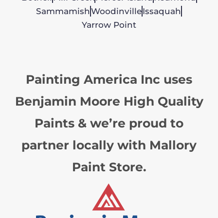
Sammamish
Woodinville
Issaquah
Yarrow Point
Painting America Inc uses
Benjamin Moore High Quality
Paints & we’re proud to
partner locally with Mallory
Paint Store.