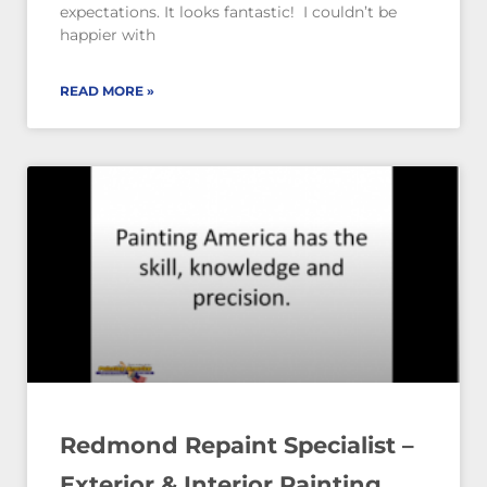
expectations. It looks fantastic! I couldn’t be
happier with
READ MORE »
Redmond Repaint Specialist –
Exterior & Interior Painting