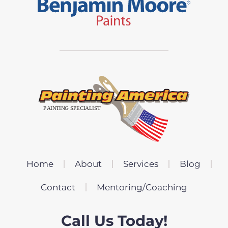
Home
About
Services
Blog
Contact
Mentoring/Coaching
Call Us Today!