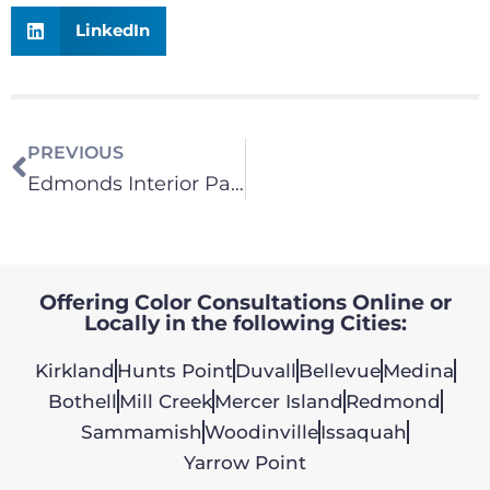
LinkedIn
PREVIOUS
Edmonds Interior Painting Contractor Customer Review | Eastside Repaint Specialists
Offering Color Consultations Online or
Locally in the following Cities:
Kirkland
Hunts Point
Duvall
Bellevue
Medina
Bothell
Mill Creek
Mercer Island
Redmond
Sammamish
Woodinville
Issaquah
Yarrow Point