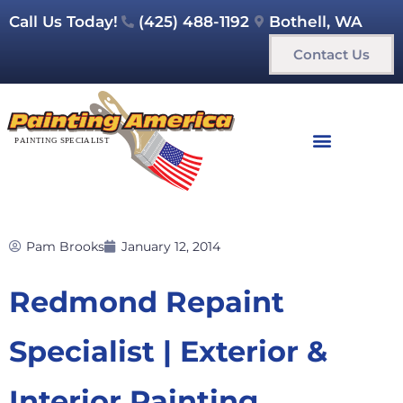
Call Us Today!
(425) 488-1192
Bothell, WA
Contact Us
Pam Brooks
January 12, 2014
Redmond Repaint
Specialist | Exterior &
Interior Painting