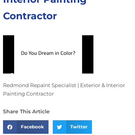
Contractor
Redmond Repaint Specialist | Exterior & Interior
Painting Contractor
Share This Article
Facebook
Twitter