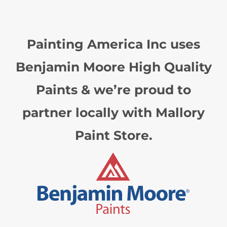
Painting America Inc uses
Benjamin Moore High Quality
Paints & we’re proud to
partner locally with Mallory
Paint Store.