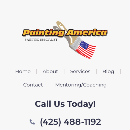
Home
About
Services
Blog
Contact
Mentoring/Coaching
Call Us Today!
(425) 488-1192