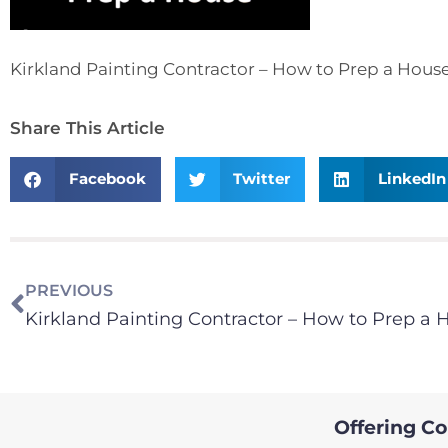
Kirkland Painting Contractor – How to Prep a Hous
Share This Article
Facebook
Twitter
LinkedIn
PREVIOUS
Kirkland Painting Contractor – How to Prep a 
Offering Col