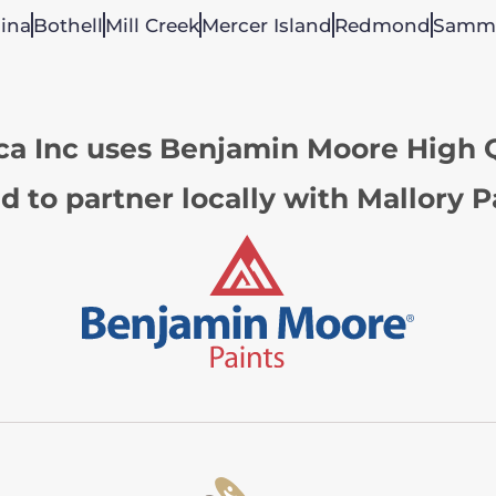
ina
Bothell
Mill Creek
Mercer Island
Redmond
Samm
ca Inc uses Benjamin Moore High Q
d to partner locally with Mallory P