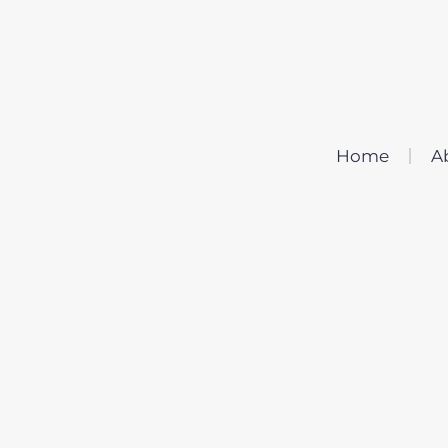
Home
A