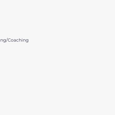
ing/Coaching