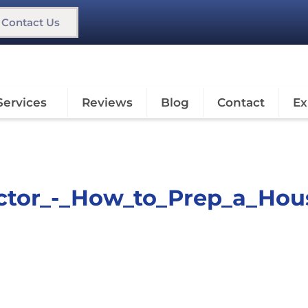
Contact Us
Services
Reviews
Blog
Contact
Ex
actor_-_How_to_Prep_a_Hou