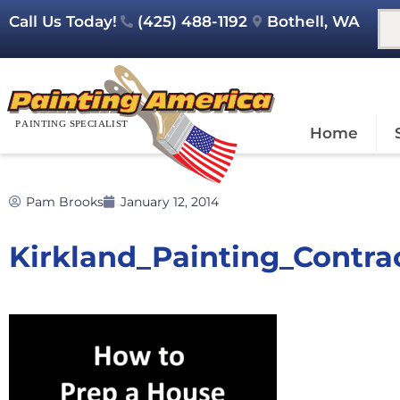
Call Us Today!
(425) 488-1192
Bothell, WA
Home
Pam Brooks
January 12, 2014
Kirkland_Painting_Contr