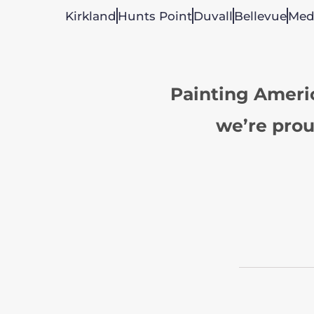
Kirkland
Hunts Point
Duvall
Bellevue
Med
Painting Ameri
we’re prou