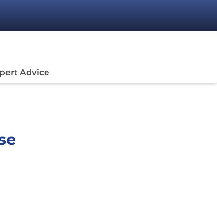
pert Advice
se