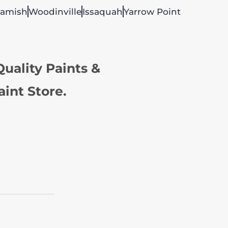
amish
Woodinville
Issaquah
Yarrow Point
uality Paints &
aint Store.