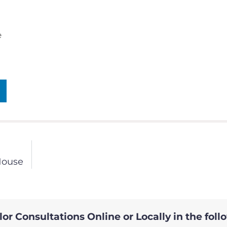
e
House
or Consultations Online or Locally in the foll