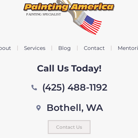
bout
Services
Blog
Contact
Mentor
Call Us Today!
(425) 488-1192
Bothell, WA
Contact Us