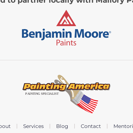
bout
Services
Blog
Contact
Mentor