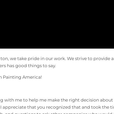
on, we take pride in our work. We strive to provide a
rs has good things to say.
th Painting America!
ing with me to help me make the right decision about
I appreciate that you recognized that and took the t