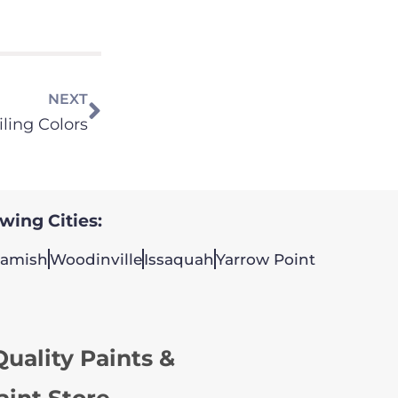
NEXT
iling Colors
owing Cities:
amish
Woodinville
Issaquah
Yarrow Point
uality Paints &
aint Store.