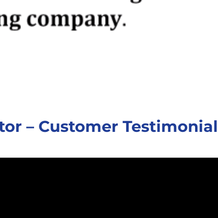
tor – Customer Testimonial