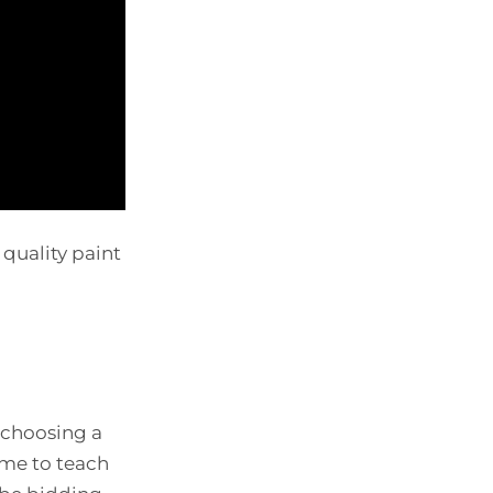
 quality paint
 choosing a
ime to teach