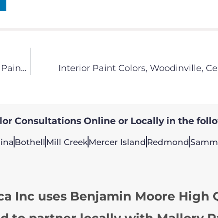
Redmond Painting Contractor – Interview with Painting America Co-Owner Dave Rushing
Interior Paint Colors, Woodinville, Ce
or Consultations Online or Locally in the foll
ina
Bothell
Mill Creek
Mercer Island
Redmond
Samm
ca Inc uses Benjamin Moore High Q
d to partner locally with Mallory P