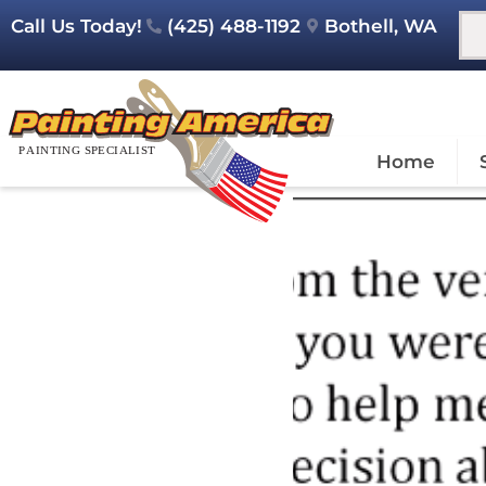
Call Us Today!
(425) 488-1192
Bothell, WA
Home