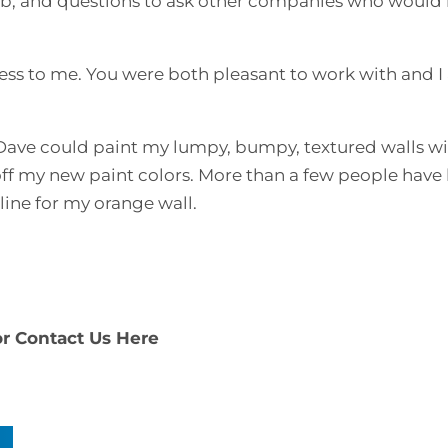
job, and questions to ask other companies who would
ss to me. You were both pleasant to work with and I 
ow Dave could paint my lumpy, bumpy, textured walls w
off my new paint colors. More than a few people have
ine for my orange wall.
or
Contact Us Here