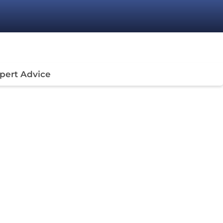
pert Advice