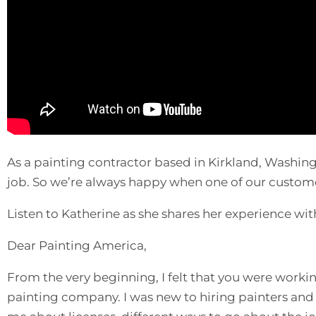
As a painting contractor based in Kirkland, Washingt
job. So we’re always happy when one of our custome
Listen to Katherine as she shares her experience wi
Dear Painting America,
From the very beginning, I felt that you were work
painting company. I was new to hiring painters and 