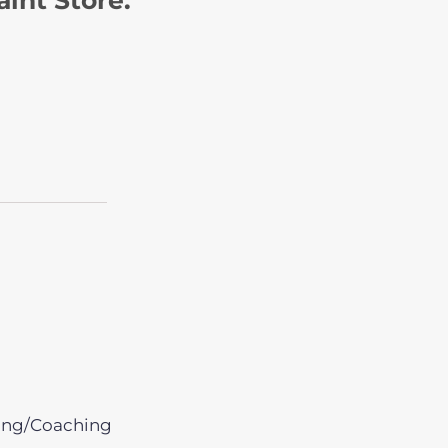
ing/Coaching