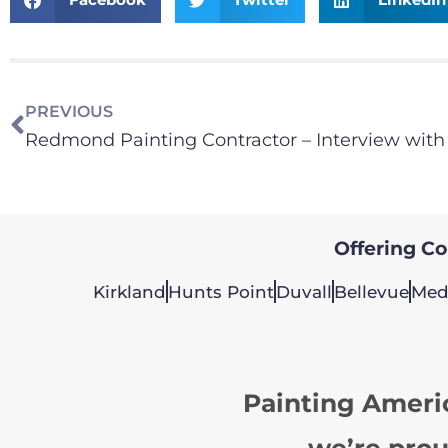
PREVIOUS
Offering Col
Kirkland
Hunts Point
Duvall
Bellevue
Med
Painting Ameri
we’re prou