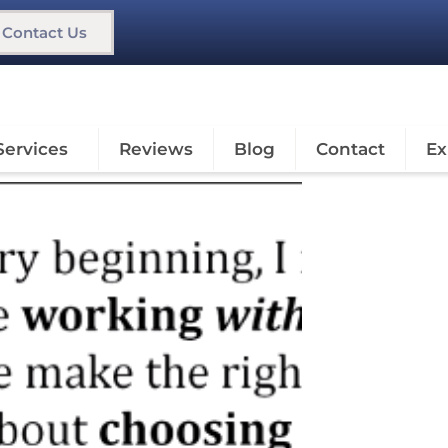
Contact Us
Services
Reviews
Blog
Contact
Ex