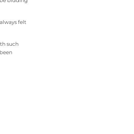
 be bidding
always felt
ith such
 been