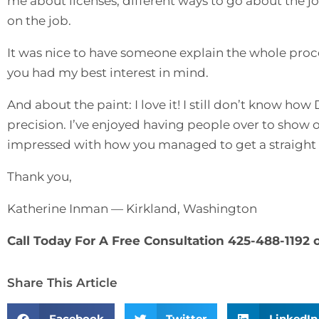
me about licenses, different ways to go about the 
on the job.
It was nice to have someone explain the whole proce
you had my best interest in mind.
And about the paint: I love it! I still don’t know h
precision. I’ve enjoyed having people over to show 
impressed with how you managed to get a straight l
Thank you,
Katherine Inman — Kirkland, Washington
Call Today For A Free Consultation 425-488-1192 
Share This Article
Facebook
Twitter
LinkedIn