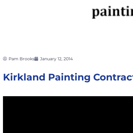
Pam Brooks
January 12, 2014
Kirkland Painting Contrac