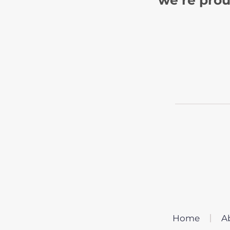
Home
A