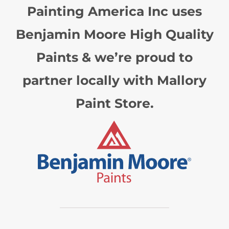
Painting America Inc uses
Benjamin Moore High Quality
Paints & we’re proud to
partner locally with Mallory
Paint Store.