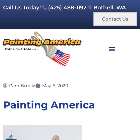
Call Us Today!
(425) 488-1192
Bothell, WA
Contact Us
Pam Brooks
May 6, 2020
Painting America