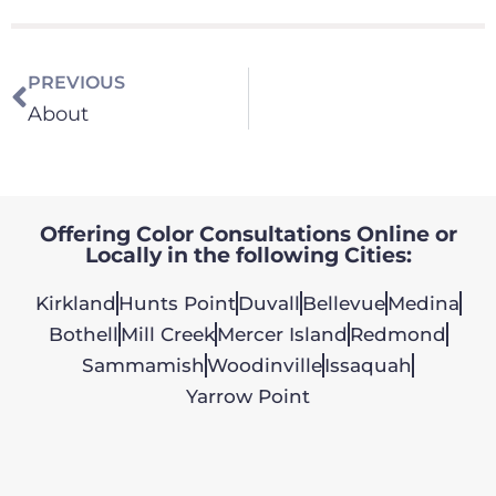
PREVIOUS
About
Offering Color Consultations Online or
Locally in the following Cities:
Kirkland
Hunts Point
Duvall
Bellevue
Medina
Bothell
Mill Creek
Mercer Island
Redmond
Sammamish
Woodinville
Issaquah
Yarrow Point