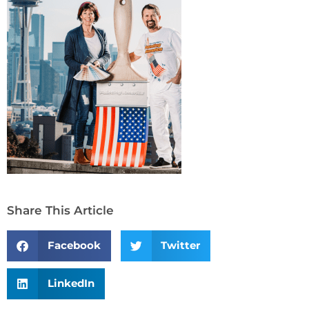
Share This Article
Facebook
Twitter
LinkedIn