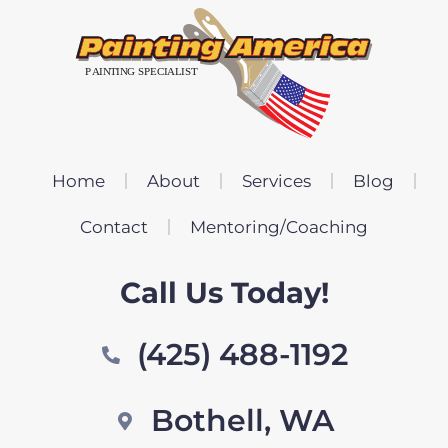
Home
About
Services
Blog
Contact
Mentoring/Coaching
Call Us Today!
(425) 488-1192
Bothell, WA