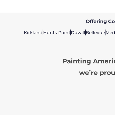
Offering Col
Kirkland
Hunts Point
Duvall
Bellevue
Med
Painting Ameri
we’re prou