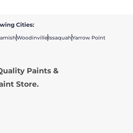
owing Cities:
amish
Woodinville
Issaquah
Yarrow Point
uality Paints &
aint Store.