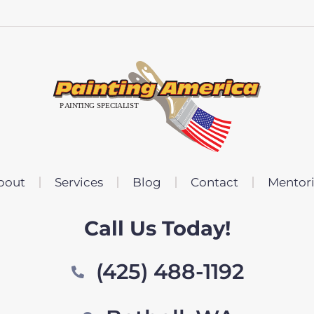
bout
Services
Blog
Contact
Mentor
Call Us Today!
(425) 488-1192