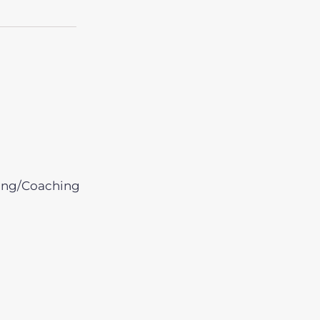
ing/Coaching