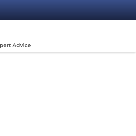
pert Advice