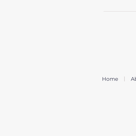
Home
A