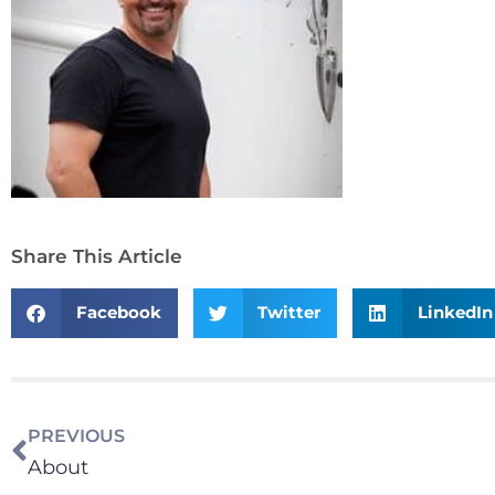
Share This Article
Facebook
Twitter
LinkedIn
PREVIOUS
About