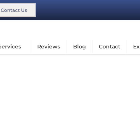
Contact Us
Services
Reviews
Blog
Contact
Ex