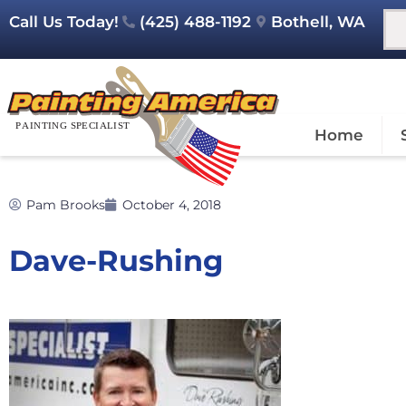
Call Us Today!
(425) 488-1192
Bothell, WA
Home
Pam Brooks
October 4, 2018
Dave-Rushing