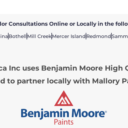
or Consultations Online or Locally in the foll
ina
Bothell
Mill Creek
Mercer Island
Redmond
Samm
ca Inc uses Benjamin Moore High Q
d to partner locally with Mallory P