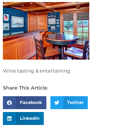
Wine tasting & entertaining
Share This Article
Facebook
Twitter
LinkedIn