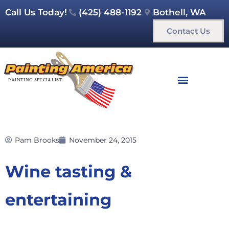
Call Us Today!
(425) 488-1192
Bothell, WA
Contact Us
Pam Brooks
November 24, 2015
Wine tasting &
entertaining