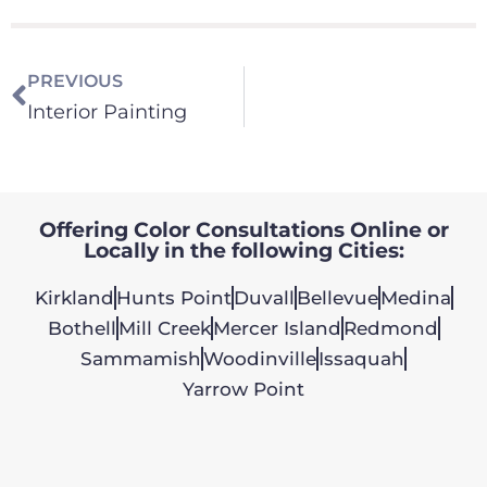
PREVIOUS
Interior Painting
Offering Color Consultations Online or
Locally in the following Cities:
Kirkland
Hunts Point
Duvall
Bellevue
Medina
Bothell
Mill Creek
Mercer Island
Redmond
Sammamish
Woodinville
Issaquah
Yarrow Point