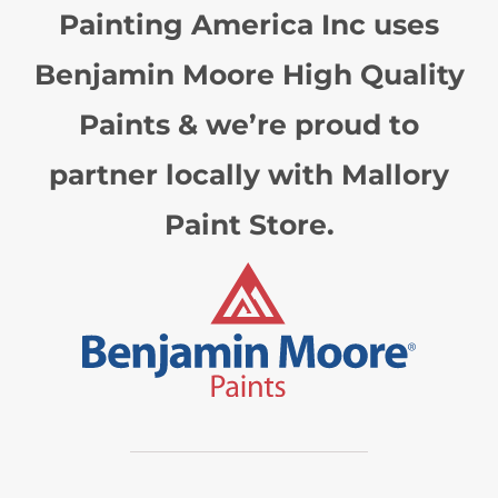
Painting America Inc uses
Benjamin Moore High Quality
Paints & we’re proud to
partner locally with Mallory
Paint Store.