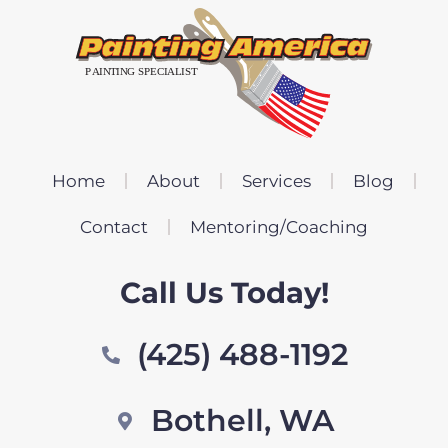
Home
About
Services
Blog
Contact
Mentoring/Coaching
Call Us Today!
(425) 488-1192
Bothell, WA