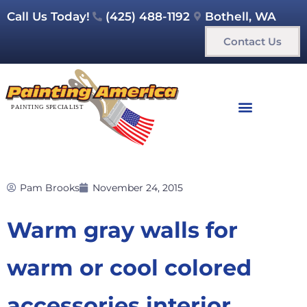
Call Us Today!
(425) 488-1192
Bothell, WA
Contact Us
Pam Brooks
November 24, 2015
Warm gray walls for
warm or cool colored
accessories interior