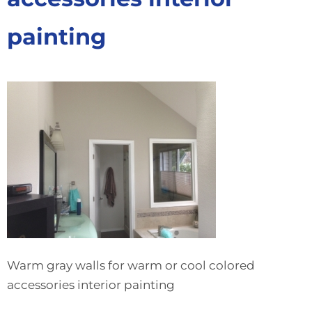
painting
Warm gray walls for warm or cool colored
accessories interior painting