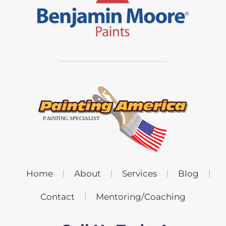
Home
About
Services
Blog
Contact
Mentoring/Coaching