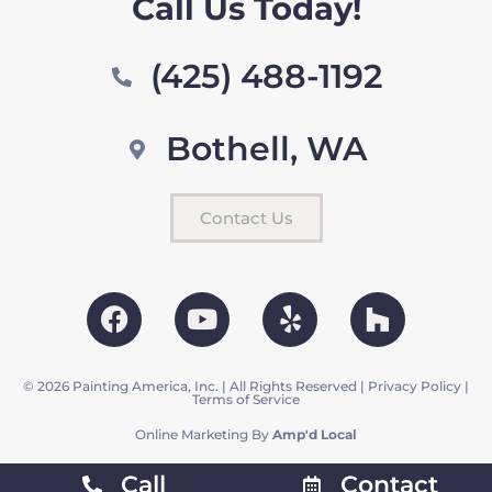
Call Us Today!
(425) 488-1192
Bothell, WA
Contact Us
© 2026 Painting America, Inc. | All Rights Reserved |
Privacy Policy
|
Terms of Service
Online Marketing By
Amp'd Local
Call
Contact