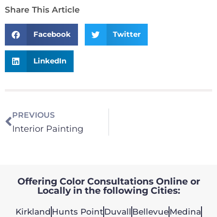
Share This Article
Facebook
Twitter
LinkedIn
PREVIOUS
Interior Painting
Offering Color Consultations Online or
Locally in the following Cities:
Kirkland
Hunts Point
Duvall
Bellevue
Medina