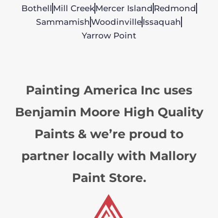
Bothell
Mill Creek
Mercer Island
Redmond
Sammamish
Woodinville
Issaquah
Yarrow Point
Painting America Inc uses
Benjamin Moore High Quality
Paints & we’re proud to
partner locally with Mallory
Paint Store.