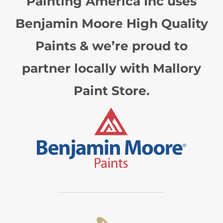
Painting America Inc uses
Benjamin Moore High Quality
Paints & we’re proud to
partner locally with Mallory
Paint Store.