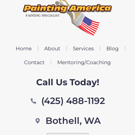
Home
About
Services
Blog
Contact
Mentoring/Coaching
Call Us Today!
(425) 488-1192
Bothell, WA