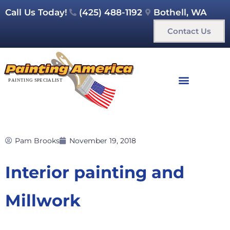
Call Us Today!
(425) 488-1192
Bothell, WA
Contact Us
Pam Brooks
November 19, 2018
Interior painting and
Millwork