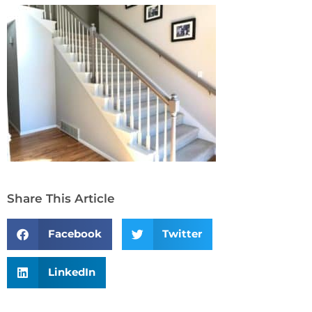
Share This Article
Facebook
Twitter
LinkedIn