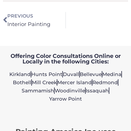
PREVIOUS
Interior Painting
Offering Color Consultations Online or
Locally in the following Cities:
Kirkland
Hunts Point
Duvall
Bellevue
Medina
Bothell
Mill Creek
Mercer Island
Redmond
Sammamish
Woodinville
Issaquah
Yarrow Point