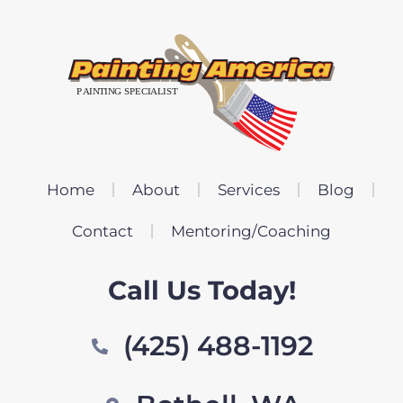
Home
About
Services
Blog
Contact
Mentoring/Coaching
Call Us Today!
(425) 488-1192