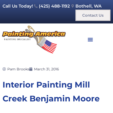
Call Us Today!
(425) 488-1192
Bothell, WA
Contact Us
Pam Brooks
March 31, 2016
Interior Painting Mill
Creek Benjamin Moore