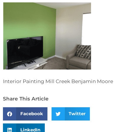
Interior Painting Mill Creek Benjamin Moore
Share This Article
Facebook
Twitter
LinkedIn