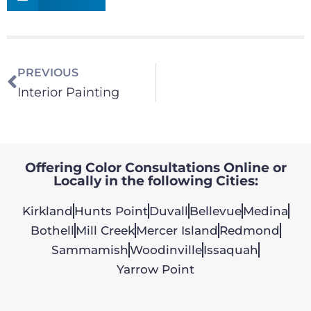
PREVIOUS
Interior Painting
Offering Color Consultations Online or
Locally in the following Cities:
Kirkland
Hunts Point
Duvall
Bellevue
Medina
Bothell
Mill Creek
Mercer Island
Redmond
Sammamish
Woodinville
Issaquah
Yarrow Point