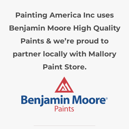
Painting America Inc uses
Benjamin Moore High Quality
Paints & we’re proud to
partner locally with Mallory
Paint Store.