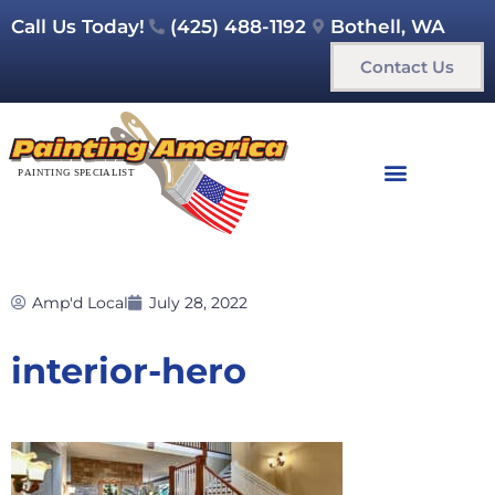
Call Us Today!
(425) 488-1192
Bothell, WA
Contact Us
Amp'd Local
July 28, 2022
interior-hero