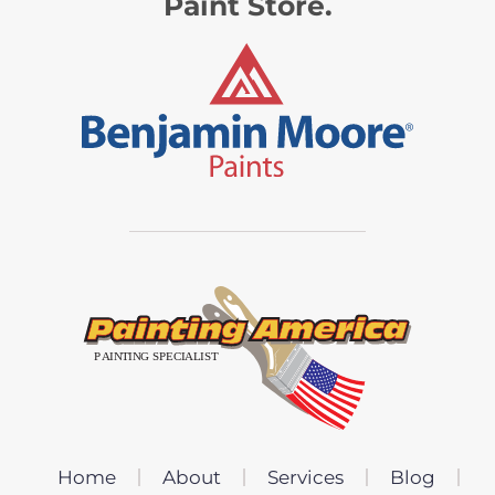
Paint Store.
Home
About
Services
Blog