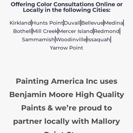
Offering Color Consultations Online or
Locally in the following Cities:
Kirkland
Hunts Point
Duvall
Bellevue
Medina
Bothell
Mill Creek
Mercer Island
Redmond
Sammamish
Woodinville
Issaquah
Yarrow Point
Painting America Inc uses
Benjamin Moore High Quality
Paints & we’re proud to
partner locally with Mallory