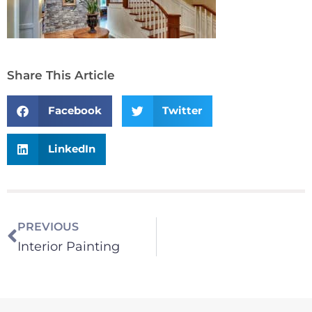
Share This Article
Facebook
Twitter
LinkedIn
PREVIOUS
Interior Painting