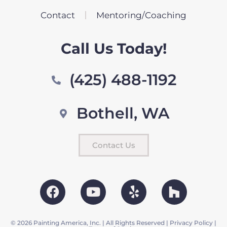
Contact
Mentoring/Coaching
Call Us Today!
(425) 488-1192
Bothell, WA
Contact Us
© 2026 Painting America, Inc. | All Rights Reserved |
Privacy Policy
|